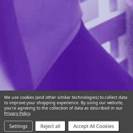
We use cookies (and other similar technologies) to collect data
to improve your shopping experience.
By using our website,
you're agreeing to the collection of data as described in our
Privacy Policy
.
Settings
Reject all
Accept All Cookies