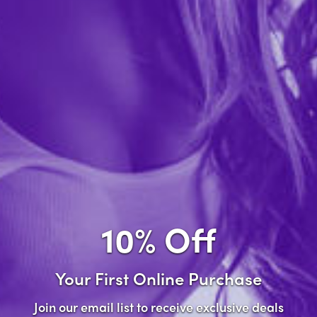
Forgot password?
New Customer
Create an account with us and you'll be able to:
Check out faster
Save multiple shipping addresses
Access your order history
10% Off
Track new orders
Save items to your wish list
Your First Online Purchase
Create Account
Join our email list to receive exclusive deals