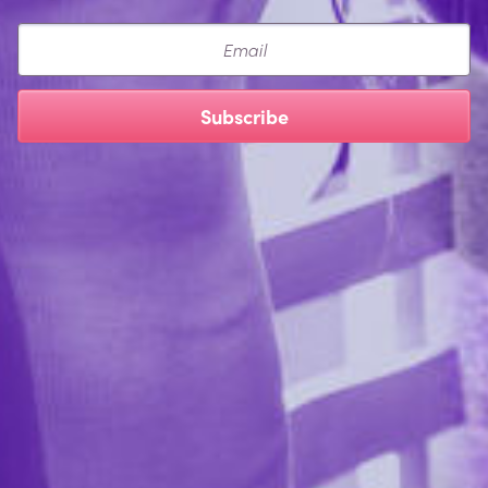
Email
Subscribe