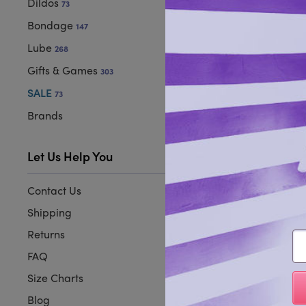
Dildos
73
Bondage
147
Lube
268
Gifts & Games
303
SALE
73
Brands
Let Us Help You
Contact Us
Shipping
Returns
Em
FAQ
Size Charts
Blog