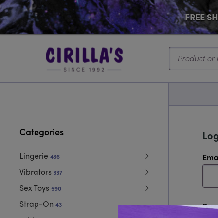
FREE SHI
Search...
Categories
Log
Lingerie
Ema
436
Vibrators
337
Sex Toys
590
Strap-On
43
Pas