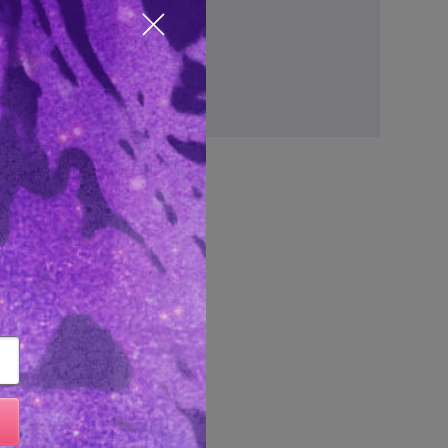
ve items to your wish list
Close popup
Create Account