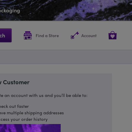
packaging
ch
Find a Store
Account
 Customer
e an account with us and you'll be able to:
eck out faster
ve multiple shipping addresses
cess your order history
ack new orders