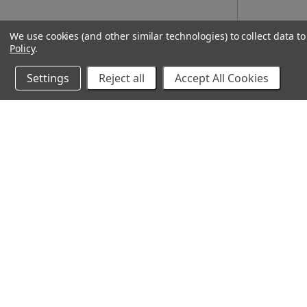
We use cookies (and other similar technologies) to collect data 
Policy
.
Settings
Reject all
Accept All Cookies
10% Off Your Online Purchase
Email
Join our email list to receive exclusive deals