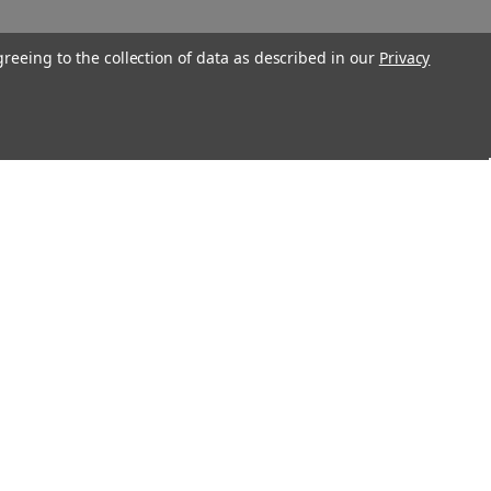
greeing to the collection of data as described in our
Privacy
Connect With Us
Twitter
Facebook
Instagram
Foursquare