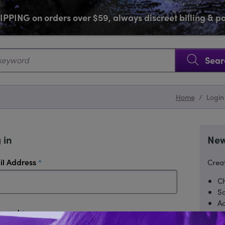
PPING on orders over $59, always discreet billing & 
SKIP NAVIGATION
Sear
Home
/
Login
 in
New
required
il Address
Creat
Ch
Sa
Ac
required
sword
Tr