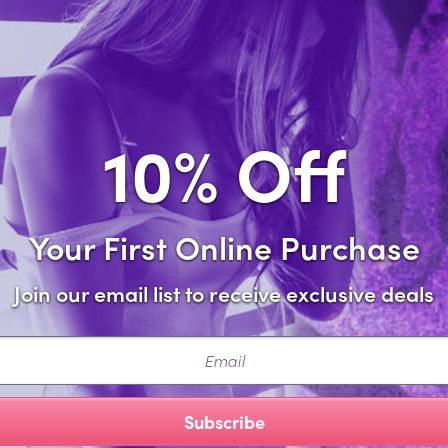
Sa
Forgot password?
10% Off
Your First Online Purchase
Join our email list to receive exclusive deals
ail
Subscribe