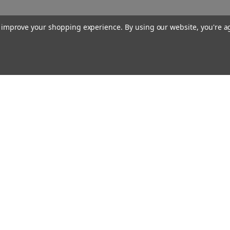
to improve your shopping experience.
By using our website, you're a
Our Company
About Us
Find a Sex Shop
Careers
Site Map