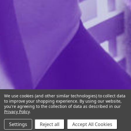
We use cookies (and other similar technologies) to collect data
to improve your shopping experience.
By using our website,
you're agreeing to the collection of data as described in our
Privacy Policy
.
Settings
Reject all
Accept All Cookies