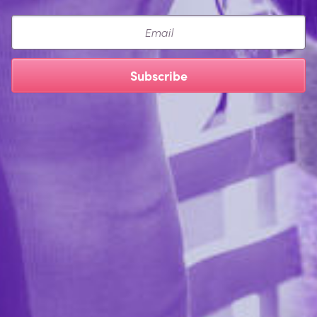
Email
Subscribe