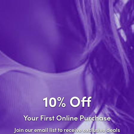
Forgot password?
New Customer
Create an account with us and you'll be able to:
Check out faster
Save multiple shipping addresses
Access your order history
10% Off
Track new orders
Save items to your wish list
Your First Online Purchase
Create Account
Join our email list to receive exclusive deals