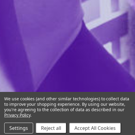
We use cookies (and other similar technologies) to collect data
to improve your shopping experience.
By using our website,
you're agreeing to the collection of data as described in our
Privacy Policy
.
Settings
Reject all
Accept All Cookies