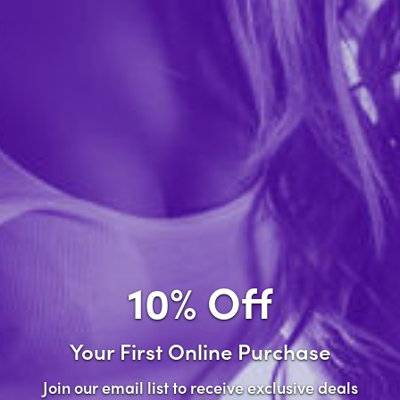
Forgot password?
New Customer
Create an account with us and you'll be able to:
Check out faster
Save multiple shipping addresses
Access your order history
10% Off
Track new orders
Save items to your wish list
Your First Online Purchase
Create Account
Join our email list to receive exclusive deals