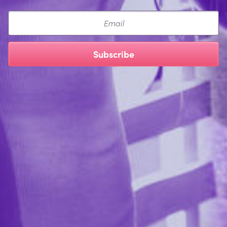
Email
Subscribe