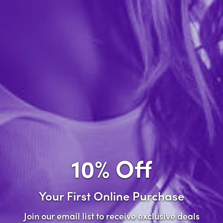
Forgot password?
New Customer
Create an account with us and you'll be able to:
Check out faster
Save multiple shipping addresses
Access your order history
10% Off
Track new orders
Save items to your wish list
Your First Online Purchase
Create Account
Join our email list to receive exclusive deals