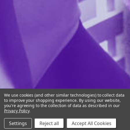
We use cookies (and other similar technologies) to collect data
to improve your shopping experience.
By using our website,
you're agreeing to the collection of data as described in our
Privacy Policy
.
Settings
Reject all
Accept All Cookies