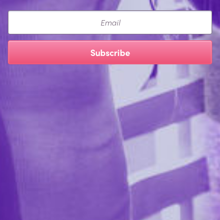
Email
Subscribe