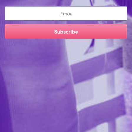
Email
Subscribe