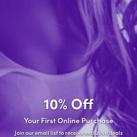
Forgot password?
New Customer
Create an account with us and you'll be able to:
Check out faster
Save multiple shipping addresses
Access your order history
10% Off
Track new orders
Save items to your wish list
Your First Online Purchase
Create Account
Join our email list to receive exclusive deals