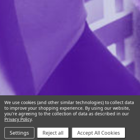
We use cookies (and other similar technologies) to collect data
to improve your shopping experience.
By using our website,
you're agreeing to the collection of data as described in our
Privacy Policy
.
Settings
Reject all
Accept All Cookies