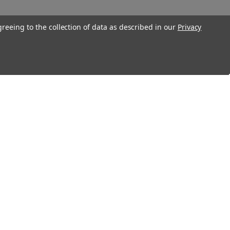
greeing to the collection of data as described in our
Privacy
Connect With Us
Twitter
Facebook
Instagram
Foursquare