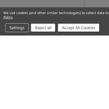
We use cookies (and other similar technologies) to collect data 
Policy
.
Settings
Reject all
Accept All Cookies
10% Off Your Online Purchase
Email
Join our email list to receive exclusive deals