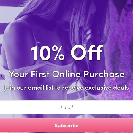
Sa
Forgot password?
10% Off
Your First Online Purchase
Join our email list to receive exclusive deals
ail
Subscribe