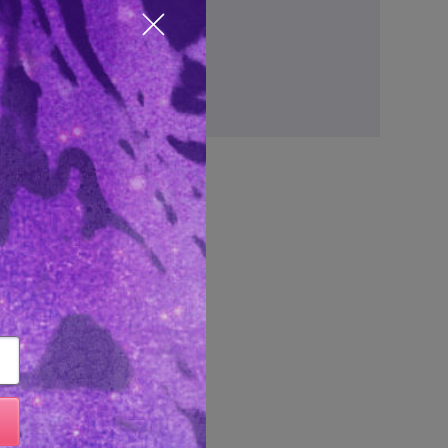
ve items to your wish list
Close popup
Create Account