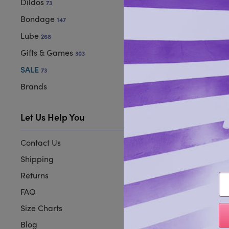
Dildos
73
Bondage
147
Lube
268
Gifts & Games
303
SALE
73
Brands
Let Us Help You
Contact Us
Shipping
Returns
Em
FAQ
Size Charts
Blog