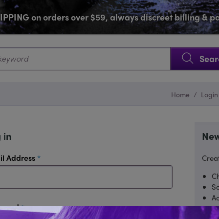
PPING on orders over $59, always discreet billing & 
SKIP NAVIGATION
Sear
Home
/
Login
 in
New
required
il Address
Creat
Ch
Sa
Ac
required
sword
Tr