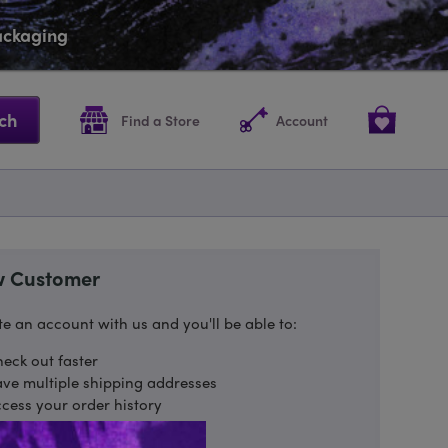
packaging
ch
Find a Store
Account
 Customer
e an account with us and you'll be able to:
eck out faster
ve multiple shipping addresses
cess your order history
ack new orders