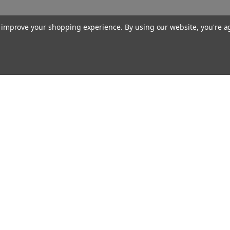
to improve your shopping experience.
By using our website, you're a
Our Company
About Us
Find a Sex Shop
Careers
Site Map