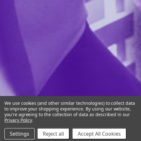
We use cookies (and other similar technologies) to collect data
to improve your shopping experience.
By using our website,
you're agreeing to the collection of data as described in our
Privacy Policy
.
Settings
Reject all
Accept All Cookies