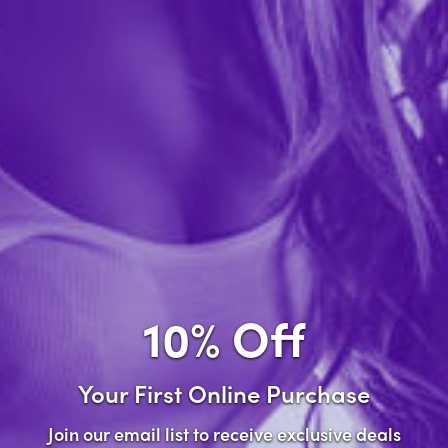
Forgot password?
New Customer
Create an account with us and you'll be able to:
Check out faster
Save multiple shipping addresses
Access your order history
10% Off
Track new orders
Save items to your wish list
Your First Online Purchase
Create Account
Join our email list to receive exclusive deals