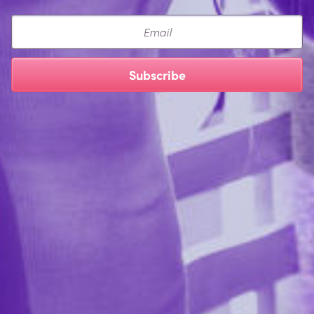
Email
Subscribe