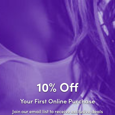
Forgot password?
New Customer
Create an account with us and you'll be able to:
Check out faster
Save multiple shipping addresses
Access your order history
10% Off
Track new orders
Save items to your wish list
Your First Online Purchase
Create Account
Join our email list to receive exclusive deals