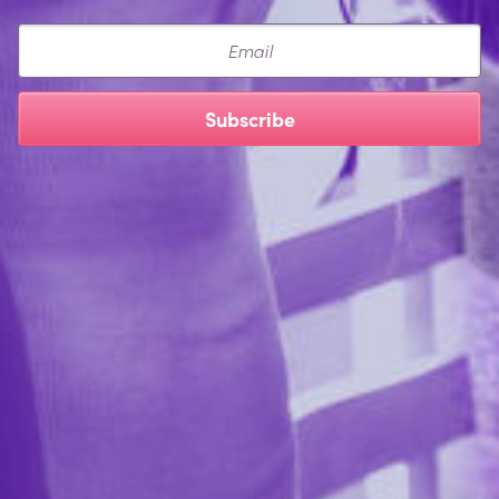
Email
Subscribe