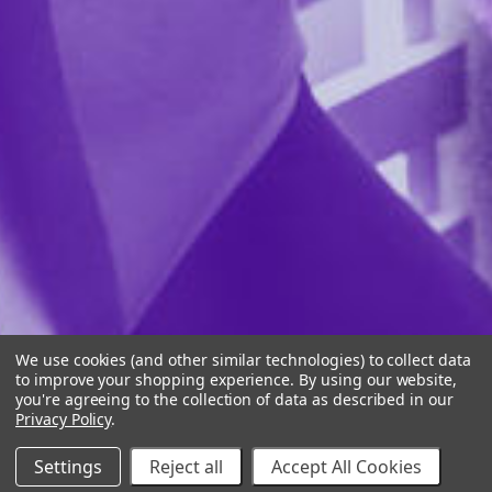
We use cookies (and other similar technologies) to collect data
to improve your shopping experience.
By using our website,
you're agreeing to the collection of data as described in our
Privacy Policy
.
Settings
Reject all
Accept All Cookies