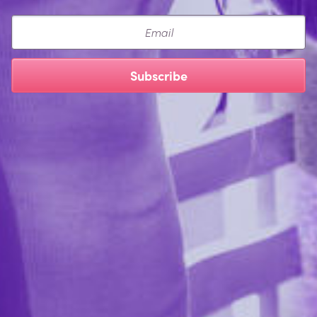
Email
Subscribe