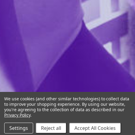
We use cookies (and other similar technologies) to collect data
to improve your shopping experience.
By using our website,
you're agreeing to the collection of data as described in our
Privacy Policy
.
Settings
Reject all
Accept All Cookies