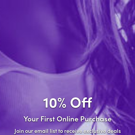
Forgot password?
New Customer
Create an account with us and you'll be able to:
Check out faster
Save multiple shipping addresses
Access your order history
10% Off
Track new orders
Save items to your wish list
Your First Online Purchase
Create Account
Join our email list to receive exclusive deals