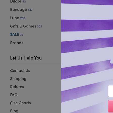
Dildos
73
Bondage
147
Lube
268
Gifts & Games
303
SALE
73
Brands
Let Us Help You
Contact Us
Shipping
Returns
Em
FAQ
Size Charts
Blog