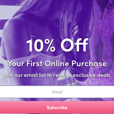
Sa
Forgot password?
10% Off
Your First Online Purchase
Join our email list to receive exclusive deals
ail
Subscribe