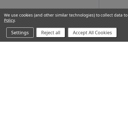
We use cookies (and other similar technologies) to collect data 
Policy
.
Settings
Reject all
Accept All Cookies
10% Off Your Online Purchase
Email
Join our email list to receive exclusive deals