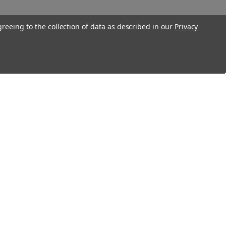
greeing to the collection of data as described in our
Privacy
Connect With Us
Twitter
Facebook
Instagram
Foursquare