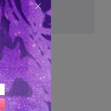
ve items to your wish list
Close popup
Create Account