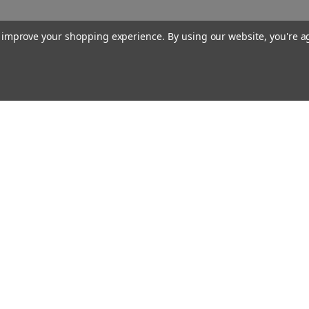
to improve your shopping experience.
By using our website, you're a
Our Company
About Us
Find a Sex Shop
Careers
Site Map