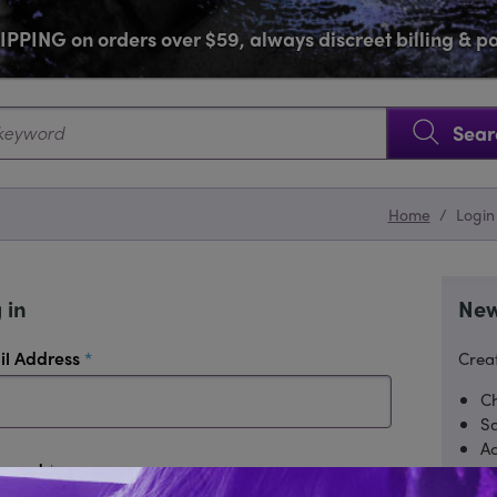
PPING on orders over $59, always discreet billing & 
SKIP NAVIGATION
Sear
Home
/
Login
 in
New
required
il Address
Creat
Ch
Sa
Ac
required
sword
Tr