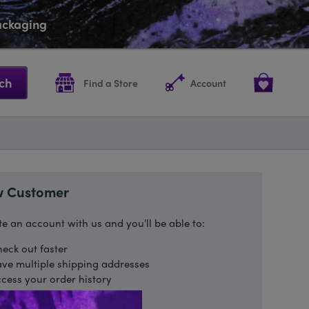
packaging
ch
Find a Store
Account
 Customer
e an account with us and you'll be able to:
eck out faster
ve multiple shipping addresses
cess your order history
ack new orders