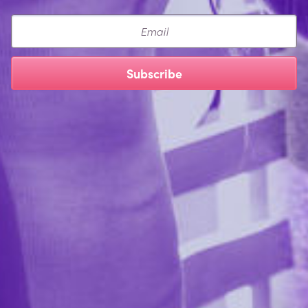
Email
Subscribe