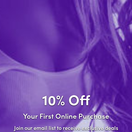
Forgot password?
New Customer
Create an account with us and you'll be able to:
Check out faster
Save multiple shipping addresses
Access your order history
10% Off
Track new orders
Save items to your wish list
Your First Online Purchase
Create Account
Join our email list to receive exclusive deals