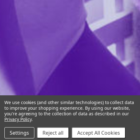
We use cookies (and other similar technologies) to collect data
to improve your shopping experience.
By using our website,
you're agreeing to the collection of data as described in our
Privacy Policy
.
Settings
Reject all
Accept All Cookies