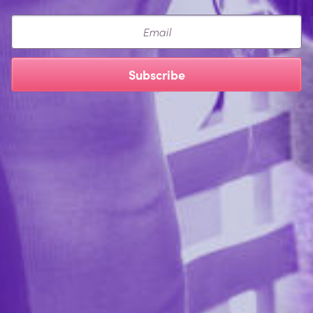
Email
Subscribe