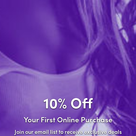
Forgot password?
New Customer
Create an account with us and you'll be able to:
Check out faster
Save multiple shipping addresses
Access your order history
10% Off
Track new orders
Save items to your wish list
Your First Online Purchase
Create Account
Join our email list to receive exclusive deals