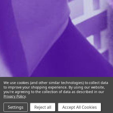
We use cookies (and other similar technologies) to collect data
to improve your shopping experience.
By using our website,
you're agreeing to the collection of data as described in our
Privacy Policy
.
Settings
Reject all
Accept All Cookies