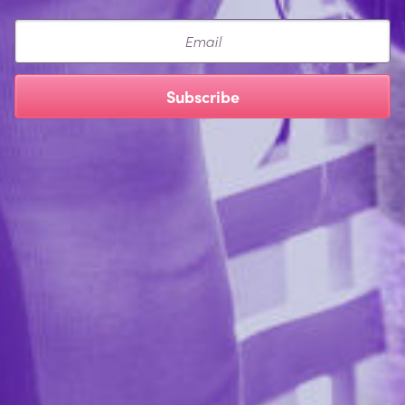
Email
Subscribe