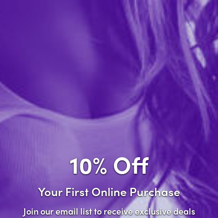
Forgot password?
New Customer
Create an account with us and you'll be able to:
Check out faster
Save multiple shipping addresses
Access your order history
10% Off
Track new orders
Save items to your wish list
Your First Online Purchase
Create Account
Join our email list to receive exclusive deals