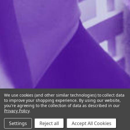
We use cookies (and other similar technologies) to collect data
to improve your shopping experience.
By using our website,
you're agreeing to the collection of data as described in our
Privacy Policy
.
Settings
Reject all
Accept All Cookies