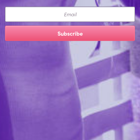
Email
Subscribe