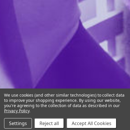
We use cookies (and other similar technologies) to collect data
to improve your shopping experience.
By using our website,
you're agreeing to the collection of data as described in our
Privacy Policy
.
Settings
Reject all
Accept All Cookies