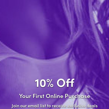
Forgot password?
New Customer
Create an account with us and you'll be able to:
Check out faster
Save multiple shipping addresses
Access your order history
10% Off
Track new orders
Save items to your wish list
Your First Online Purchase
Create Account
Join our email list to receive exclusive deals