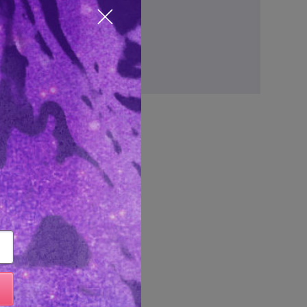
ve items to your wish list
Close popup
Create Account