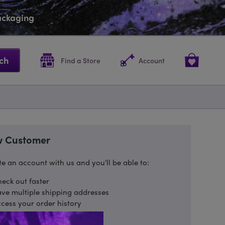
packaging
ch
Find a Store
Account
 Customer
e an account with us and you'll be able to:
eck out faster
ve multiple shipping addresses
cess your order history
ack new orders