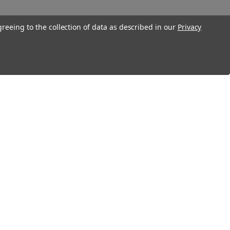
greeing to the collection of data as described in our
Privacy
Connect With Us
Twitter
Facebook
Instagram
Foursquare