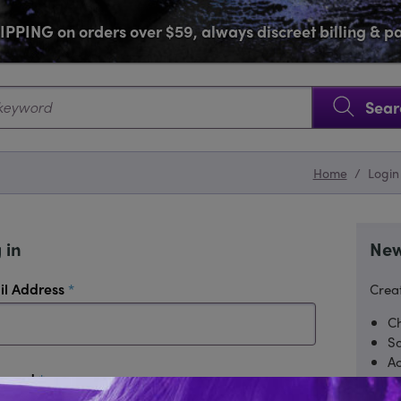
PPING on orders over $59, always discreet billing & 
SKIP NAVIGATION
Sear
Home
/
Login
 in
New
required
il Address
Creat
Ch
Sa
Ac
required
sword
Tr