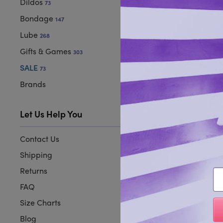
Dildos
73
Bondage
147
Lube
268
Gifts & Games
303
SALE
73
Brands
Let Us Help You
Contact Us
Shipping
Returns
Em
FAQ
Size Charts
Blog