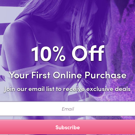
Sa
Forgot password?
10% Off
Your First Online Purchase
Join our email list to receive exclusive deals
ail
Subscribe