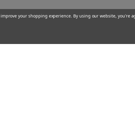
to improve your shopping experience.
By using our website, you're a
Our Company
About Us
Find a Sex Shop
Careers
Site Map