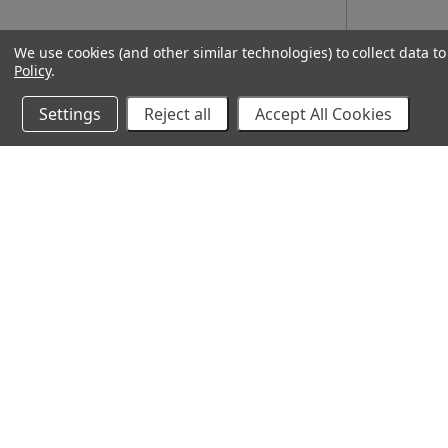
We use cookies (and other similar technologies) to collect data 
Policy
.
Settings
Reject all
Accept All Cookies
10% Off Your Online Purchase
Email
Join our email list to receive exclusive deals