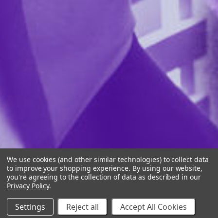
We use cookies (and other similar technologies) to collect data
to improve your shopping experience.
By using our website,
you're agreeing to the collection of data as described in our
Privacy Policy
.
Settings
Reject all
Accept All Cookies