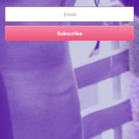
Email
Subscribe