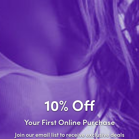
Forgot password?
New Customer
Create an account with us and you'll be able to:
Check out faster
Save multiple shipping addresses
Access your order history
10% Off
Track new orders
Save items to your wish list
Your First Online Purchase
Create Account
Join our email list to receive exclusive deals