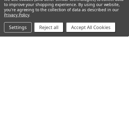
to improve your shopping experience.
By using our website,
you're agreeing to the collection of data as described in our
Privacy Policy
.
Settings
Reject all
Accept All Cookies
10% Off Your Online Purchase
Email
Join our email list to receive exclusive deals
Our Company
About Us