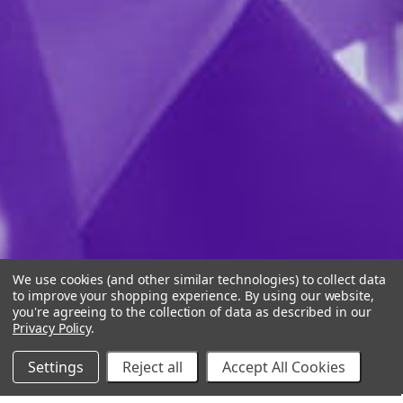
We use cookies (and other similar technologies) to collect data
to improve your shopping experience.
By using our website,
you're agreeing to the collection of data as described in our
Privacy Policy
.
Settings
Reject all
Accept All Cookies