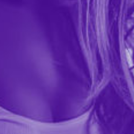
View
View
product
product
detail
detail
Plus Size Iryna Silky Micro
Plus Size Microfiber Bow
& Rope Crotchless & Hand
Panty
Cuff Hipster
$25.99
$7.99
Out of stock