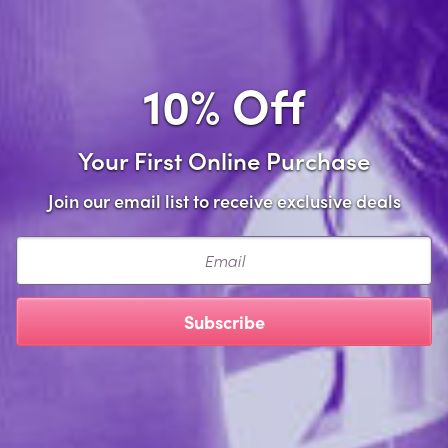
Compare
Compare
View
View
10% Off
product
product
detail
detail
Your First Online Purchase
Join our email list to receive exclusive deals
Email
Plus Size Crotchless
Plus Size Crotchless Thong
Subscribe
Paradise Pearl Thong
with Pearls
$10.99
$10.99
Compare
Compare