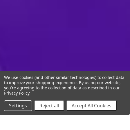
We use cookies (and other similar technologies) to collect data
to improve your shopping experience.
By using our website,
you're agreeing to the collection of data as described in our
Privacy Policy
.
Settings
Reject all
Accept All Cookies
10% Off Your Online Purchase