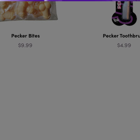
Pecker Bites
Pecker Toothbr
$9.99
$4.99