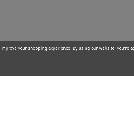
to improve your shopping experience.
By using our website, you're a
Our Company
About Us
Find a Sex Shop
Careers