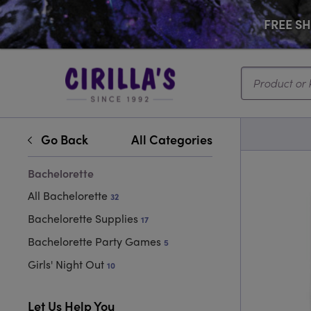
FREE SHI
Search...
Go Back
All Categories
Bachelorette
All Bachelorette
32
Bachelorette Supplies
17
Bachelorette Party Games
5
Girls' Night Out
10
Let Us Help You