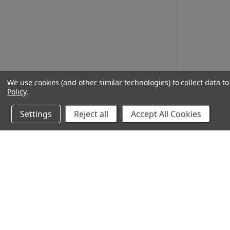
We use cookies (and other similar technologies) to collect data 
Policy
.
Settings
Reject all
Accept All Cookies
10% Off Your Online Purchase
Email