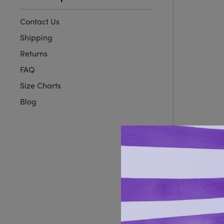
Contact Us
Shipping
Returns
FAQ
Size Charts
Blog