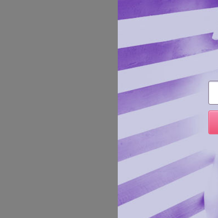
Sprinkl
Mylar P
fun!
Manufa
Em