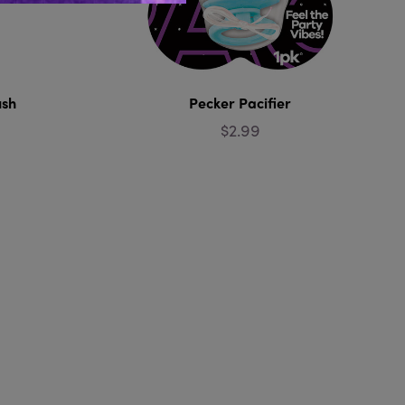
ush
Pecker Pacifier
$2.99