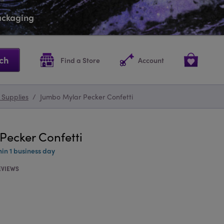
packaging
ch
Find a Store
Account
 Supplies
/
Jumbo Mylar Pecker Confetti
Pecker Confetti
hin 1 business day
EVIEWS