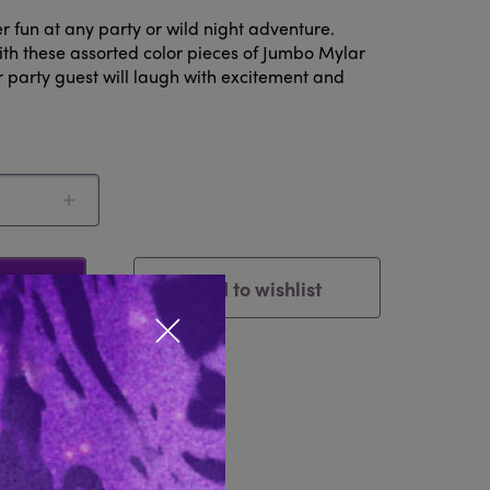
 fun at any party or wild night adventure.
ith these assorted color pieces of Jumbo Mylar
r party guest will laugh with excitement and
Add to wishlist
Cart
Close popup
tem
Reviews 0