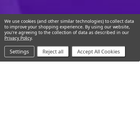
We use cookies (and other similar technologies) to collect data
to improve your shopping experience.
By using our website,
you're agreeing to the collection of data as described in our
Privacy Policy
.
Settings
Reject all
Accept All Cookies
10% Off Your Online Purchase
Email
Join our email list to receive exclusive deals
Our Company