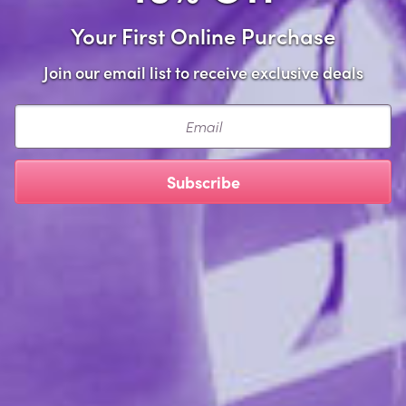
Your First Online Purchase
required
Address Line 1
Join our email list to receive exclusive deals
Email
Apt #
Subscribe
Phone Number
Exclusive Offers
I would like to receive updates and offers.