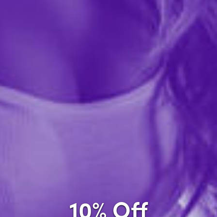
Company Name
required
Country
required
Zip Code
required
City
10% Off
required
State