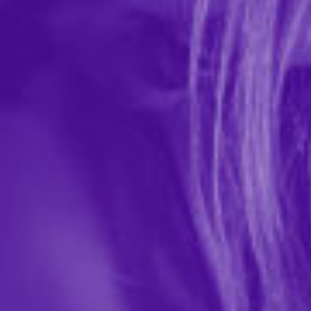
required
Password
required
Confirm Password
required
First Name
required
Last Name