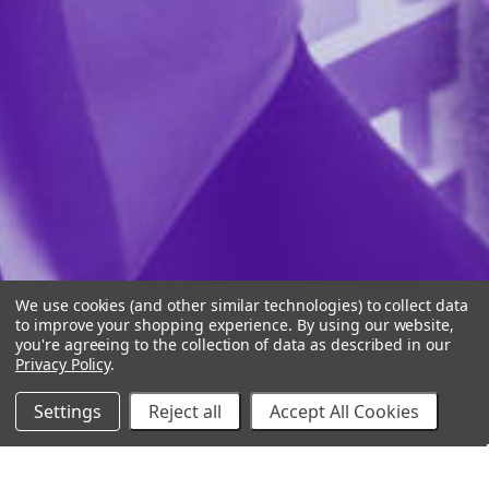
We use cookies (and other similar technologies) to collect data
to improve your shopping experience.
By using our website,
you're agreeing to the collection of data as described in our
Privacy Policy
.
Settings
Reject all
Accept All Cookies