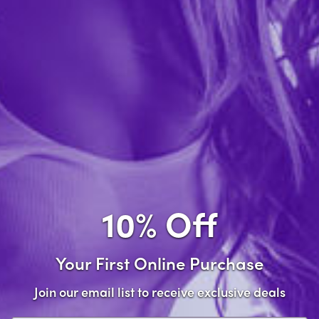
Just A Hole Crew Socks
$13.99
Out of stock
10% Off
Your First Online Purchase
Join our email list to receive exclusive deals