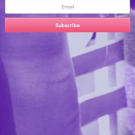
Email
Subscribe