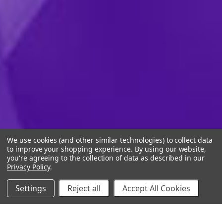
We use cookies (and other similar technologies) to collect data
to improve your shopping experience.
By using our website,
you're agreeing to the collection of data as described in our
Privacy Policy
.
Settings
Reject all
Accept All Cookies