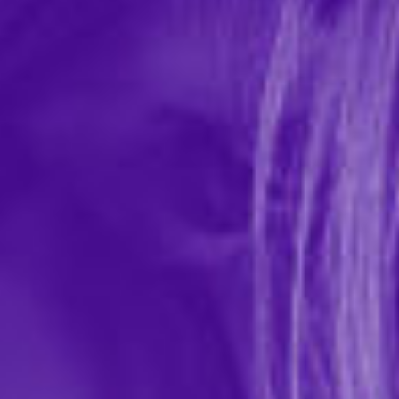
Plus Size Iryna Silky Micro & Rope Open
Back Chemise & G-String
In-stock items ship within 1 business day