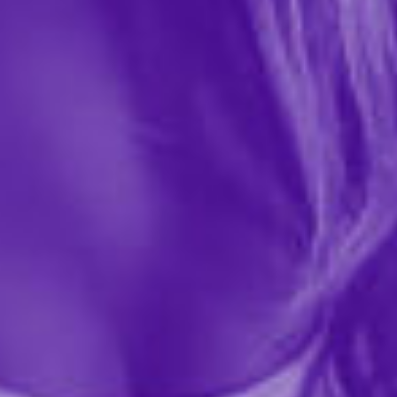
0 REVIEWS
House of Desire
$62.99
Unleash your sensuality with the Plus Size IRYNA Silky
Micro & Rope Open Back Chemise & G-String Set, a
daring lingerie duo crafted for nights of passion and
play. The silky micro fabric drapes elegantly over...
More ›
required
Color
required
Size
Quantity