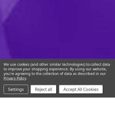
We use cookies (and other similar technologies) to collect data
to improve your shopping experience.
By using our website,
you're agreeing to the collection of data as described in our
Privacy Policy
.
Settings
Reject all
Accept All Cookies
10% Off Your Online Purchase
Email