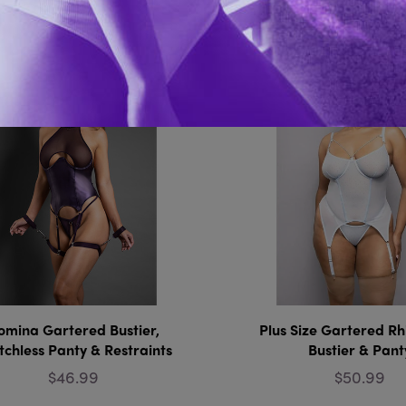
You Might Also 
omina Gartered Bustier,
Plus Size Gartered Rh
tchless Panty & Restraints
Bustier & Pant
$46.99
$50.99