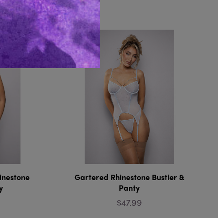
Like...
inestone
Gartered Rhinestone Bustier &
y
Panty
$47.99