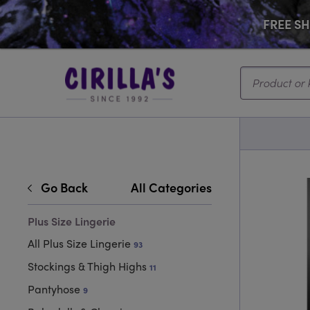
FREE SHI
Search...
Go Back
All Categories
Plus Size Lingerie
All Plus Size Lingerie
93
Stockings & Thigh Highs
11
Pantyhose
9