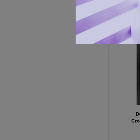
D
Cro