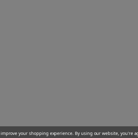
to improve your shopping experience.
By using our website, you're a