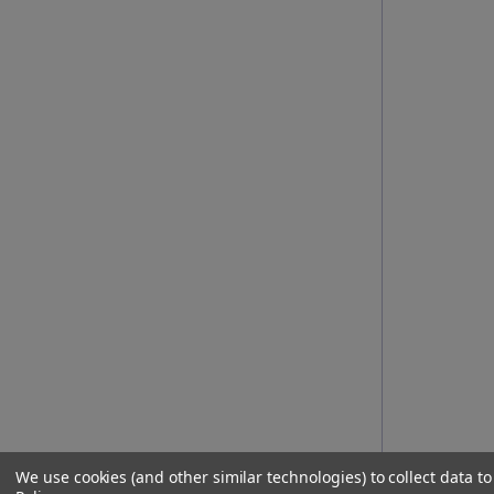
We use cookies (and other similar technologies) to collect data 