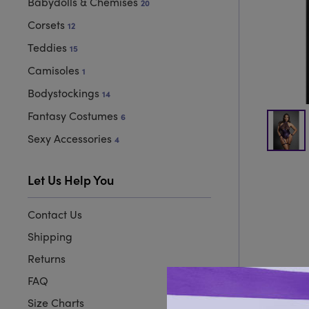
Babydolls & Chemises
20
Corsets
12
Teddies
15
Camisoles
1
Bodystockings
14
Fantasy Costumes
6
Sexy Accessories
4
Let Us Help You
Contact Us
Shipping
Returns
FAQ
Size Charts