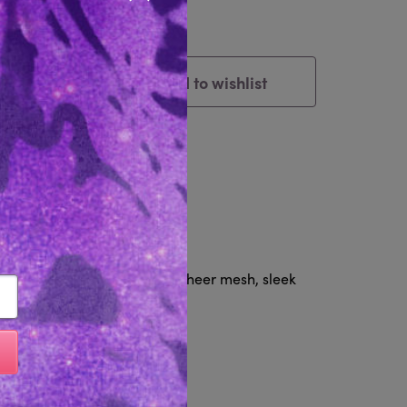
Close popup
Add to wishlist
Cart
tem
Reviews 0
& Restraints set, featuring sheer mesh, sleek