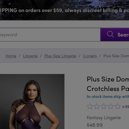
PPING on orders over $59, always discreet billing & 
SKIP NAVIGATION
Sear
Home
/
Lingerie
/
Plus Size Lingerie
/
Corsets
/
Plus Size Dom
Plus Size Dom
Crotchless Pa
In-stock items ship wit
0 R
Fantasy Lingerie
$48.99