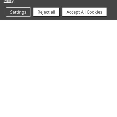
Policy
.
Settings
Reject all
Accept All Cookies
10% Off Your Online Purchase
Email
Join our email list to receive exclusive deals
©
2026 Cirilla's. All Rights Reserved.
Made with
💙
in Ka