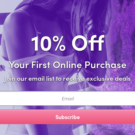
Add to 
10% Off
Share this i
Your First Online Purchase
Description
Join our email list to receive exclusive deals
 attention in the Domina Gartered Bustier, Crotchless Panty 
ail
ette accents, detachable garters, and wrist restraints.
cturer Style: 2524PUR-OSQ
Subscribe