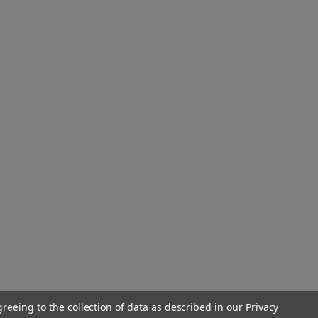
greeing to the collection of data as described in our
Privacy