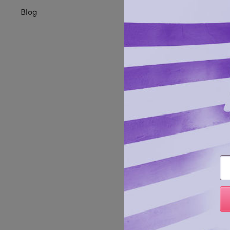
Blog
Command
Em
leather
Manufa