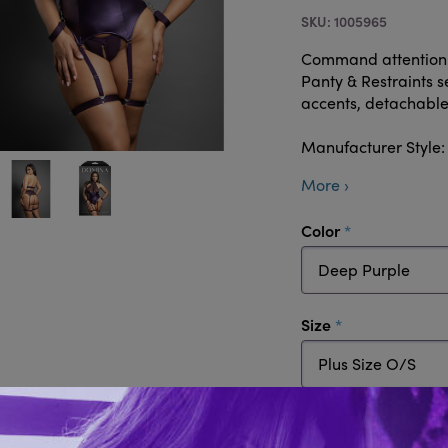
1005965
Command attention i
Panty & Restraints s
accents, detachable 
Manufacturer Styl
More ›
required
Color
required
Size
Quantity