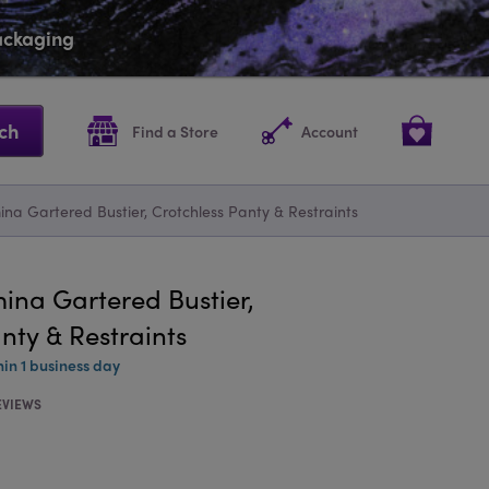
packaging
ch
Find a Store
Account
ina Gartered Bustier, Crotchless Panty & Restraints
ina Gartered Bustier,
nty & Restraints
hin 1 business day
EVIEWS