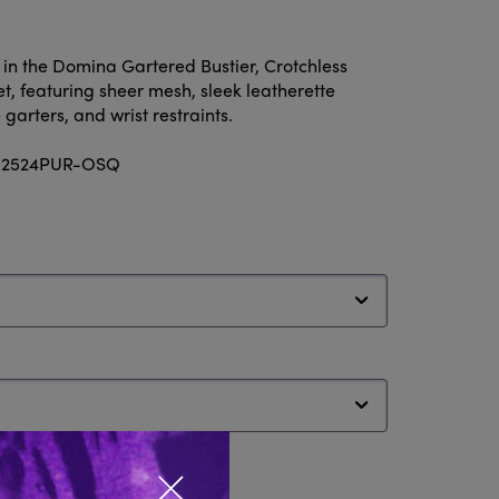
n the Domina Gartered Bustier, Crotchless
et, featuring sheer mesh, sleek leatherette
garters, and wrist restraints.
e: 2524PUR-OSQ