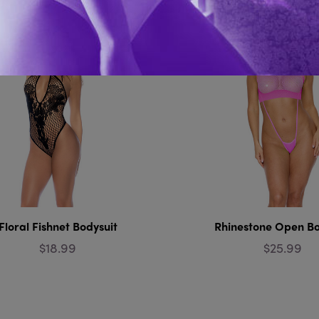
Floral Fishnet Bodysuit
Rhinestone Open Bo
$18.99
$25.99