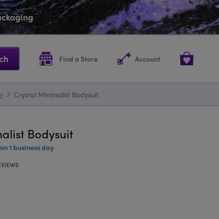
packaging
ch
Find a Store
Account
r
/
Crystal Minimalist Bodysuit
alist Bodysuit
hin 1 business day
EVIEWS