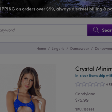
PPING on orders over $59, always discreet billing & 
SKIP NAVIGATION
Sear
Home
/
Lingerie
/
Dancewear
/
Dancewea
Crystal Minim
In-stock items ship wit
0 R
Candyland
$75.99
136993