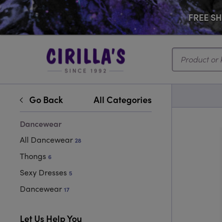
FREE SHI
Search...
Go Back
All Categories
Dancewear
All Dancewear
28
Thongs
6
Sexy Dresses
5
Dancewear
17
Let Us Help You