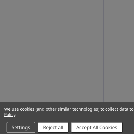
We use cookies (and other similar technologies) to collect data 
Policy
.
Settings
Reject all
Accept All Cookies