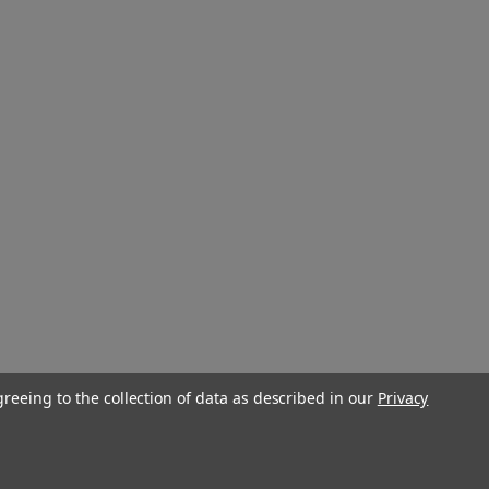
greeing to the collection of data as described in our
Privacy