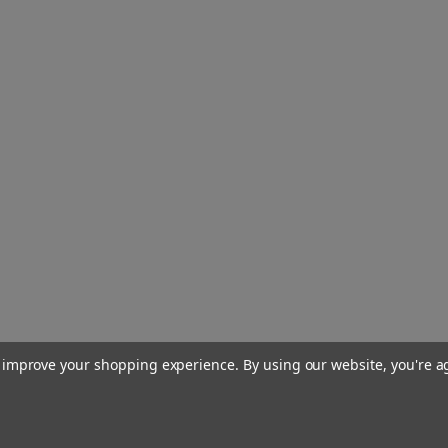
to improve your shopping experience.
By using our website, you're a