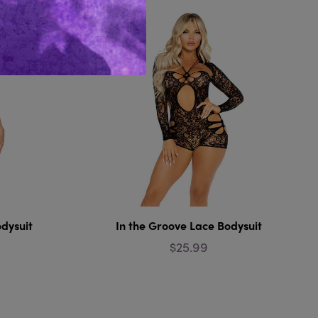
dysuit
In the Groove Lace Bodysuit
$25.99