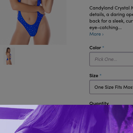
Candyland Crystal M
details, a daring op
back for a sleek, cu
eye-catching...
More ›
required
Color
required
Size
Quantity