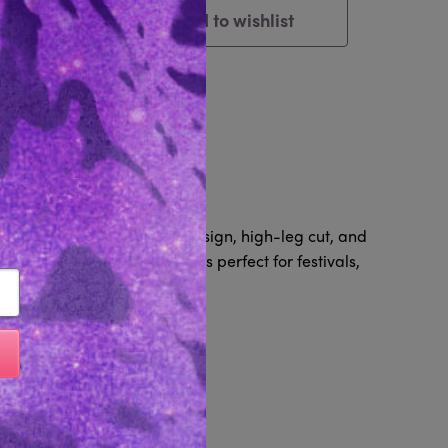
Add to wishlist
Cart
tem
Reviews 0
s, a daring open stomach design, high-leg cut, and
 yet eye-catching bodysuit is perfect for festivals,
Like...