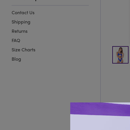
Contact Us
Shipping
Returns
FAQ
Size Charts
Blog