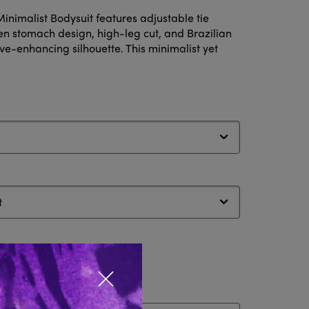
inimalist Bodysuit features adjustable tie
en stomach design, high-leg cut, and Brazilian
rve-enhancing silhouette. This minimalist yet
Close popup