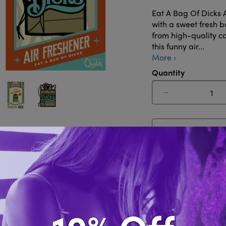
Eat A Bag Of Dicks 
with a sweet fresh 
from high-quality c
this funny air...
More ›
Quantity
Out of Sto
Share this i
Description