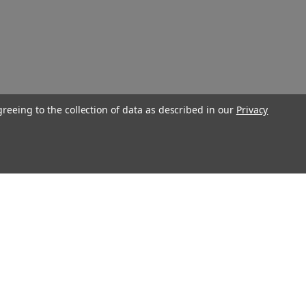
greeing to the collection of data as described in our
Privacy
Connect With Us
Twitter
Facebook
Instagram