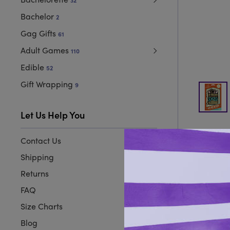
32
Bachelor
2
Gag Gifts
61
Adult Games
110
Edible
52
Gift Wrapping
9
Let Us Help You
Contact Us
Shipping
Returns
FAQ
Size Charts
Blog