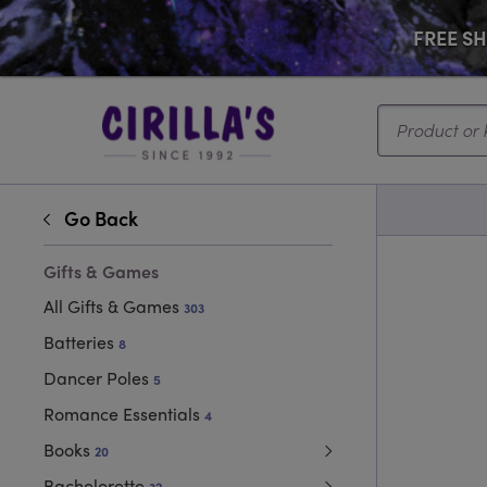
FREE SHI
Search...
Go Back
Gifts & Games
All Gifts & Games
303
Batteries
8
Dancer Poles
5
Romance Essentials
4
Books
20
Bachelorette