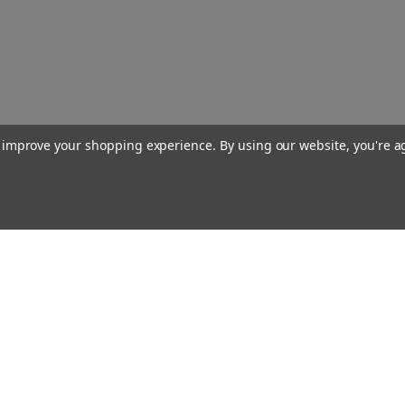
to improve your shopping experience.
By using our website, you're a
Our Company
About Us
Find a Sex Shop
Careers