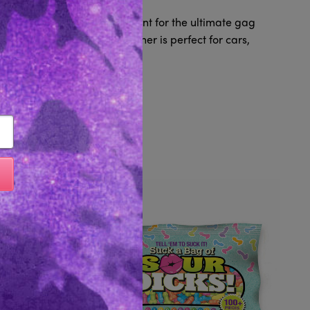
ith a sweet fresh banana scent for the ultimate gag
ring, this funny air freshener is perfect for cars,
 better smell.
Like...