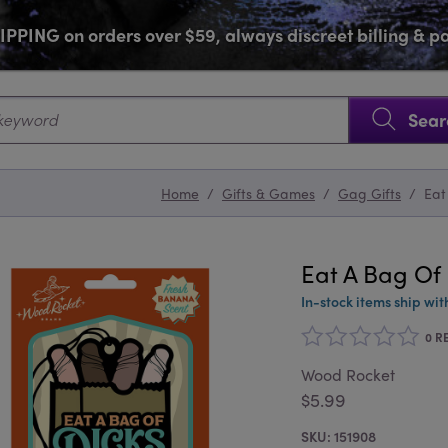
PPING on orders over $59, always discreet billing & 
SKIP NAVIGATION
Sear
Home
/
Gifts & Games
/
Gag Gifts
/
Eat
Eat A Bag Of 
In-stock items ship wit
0 R
Wood Rocket
$5.99
151908