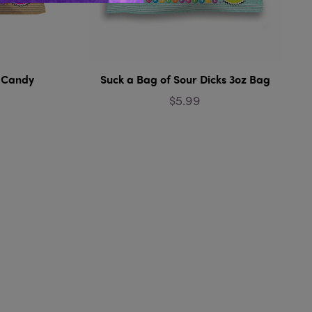
! Candy
Suck a Bag of Sour Dicks 3oz Bag
$5.99