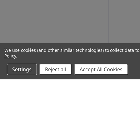
We use cookies (and other similar technologies) to collect data 
Policy
.
Settings
Reject all
Accept All Cookies
10% Off Your Online Purchase
Email