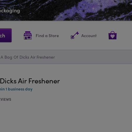
packaging
ch
Find a Store
Account
 A Bag Of Dicks Air Freshener
Dicks Air Freshener
hin 1 business day
EVIEWS