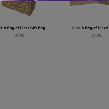
k a Bag of Dicks Gift Bag
Suck A Bag of Dicks
$7.99
$7.99