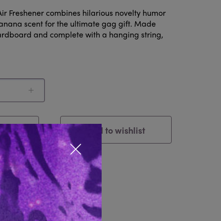
Air Freshener combines hilarious novelty humor
banana scent for the ultimate gag gift. Made
ardboard and complete with a hanging string,
ck
Add to wishlist
Close popup
tem
Reviews 0