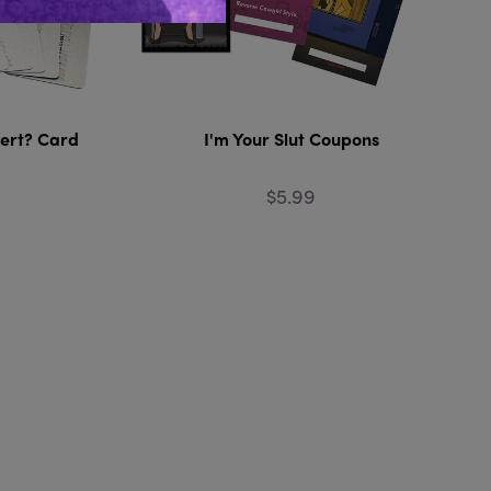
vert? Card
I'm Your Slut Coupons
$5.99