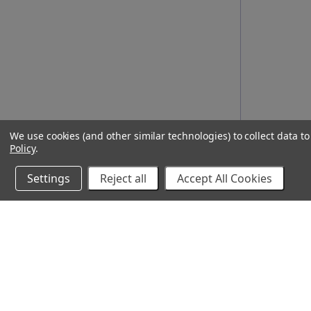
We use cookies (and other similar technologies) to collect data 
Policy
.
Settings
Reject all
Accept All Cookies
10% Off Your Online Purchase
Email