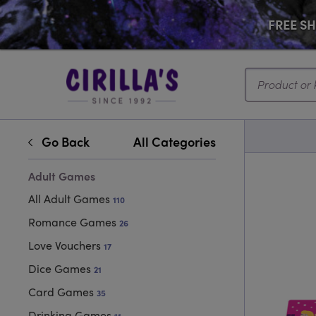
FREE SHI
Search...
Go Back
All Categories
Adult Games
All Adult Games
110
Romance Games
26
Love Vouchers
17
Dice Games
21
Card Games
35
Drinking Games