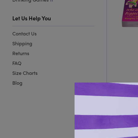
11
Let Us Help You
Contact Us
Shipping
Returns
FAQ
Size Charts
Blog