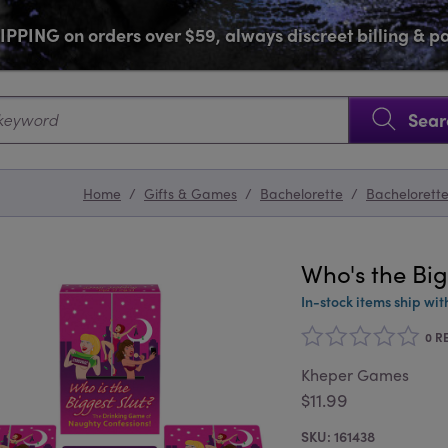
PPING on orders over $59, always discreet billing & 
SKIP NAVIGATION
Sear
Home
/
Gifts & Games
/
Bachelorette
/
Bachelorett
Who's the Big
In-stock items ship wit
0 R
Kheper Games
$11.99
161438