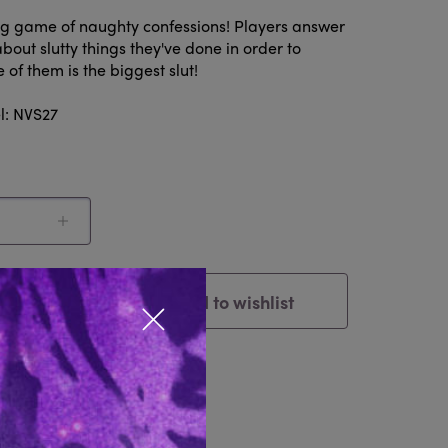
ing game of naughty confessions! Players answer
bout slutty things they've done in order to
of them is the biggest slut!
l: NVS27
Add to wishlist
Cart
Close popup
tem