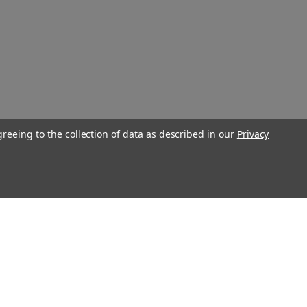
greeing to the collection of data as described in our
Privacy
Connect With Us
Twitter
Facebook