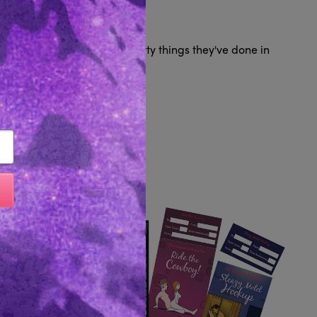
Reviews 0
ver 550 questions about slutty things they've done in
Like...