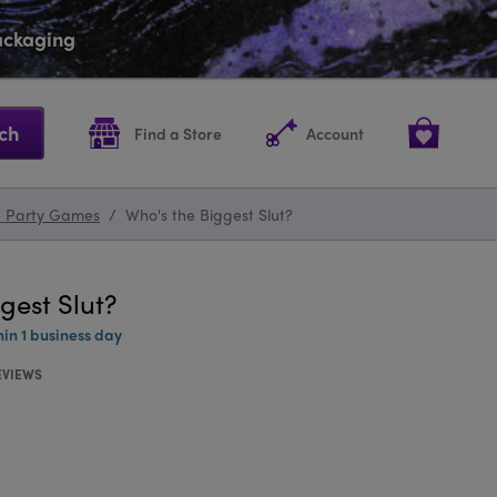
packaging
ch
Find a Store
Account
e Party Games
/
Who's the Biggest Slut?
gest Slut?
hin 1 business day
EVIEWS