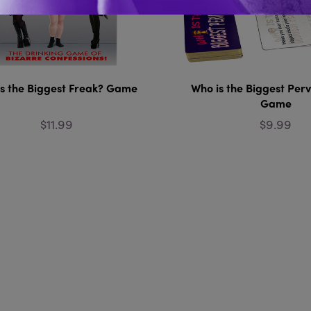
s the Biggest Freak? Game
Who is the Biggest Per
Game
$11.99
$9.99