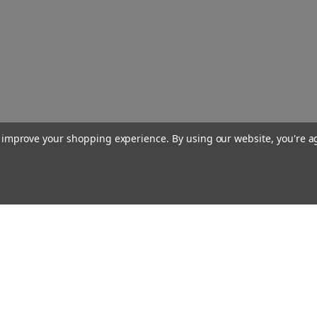
to improve your shopping experience.
By using our website, you're a
Our Company
About Us
Find a Sex Shop