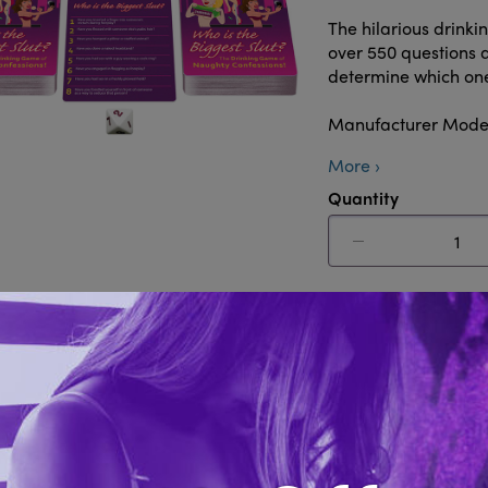
The hilarious drink
over 550 questions a
determine which one 
Manufacturer Mode
More ›
Quantity
Add to 
Share this i