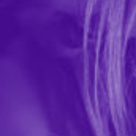
Milk Chocolate Body Pen
In-stock items ship within 1 business day
0 REVIEWS
Hott Products
$6.99