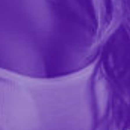
41628
Indulge in playful intimacy with Milk Chocolate Body
Pens. Scribble your desires on your partner's skin and
embark on a delicious adventure. With no-mess
dispensers, these pens take intimate play to new...
More ›
Quantity
Add to Cart
Add to wishlist
Share this item