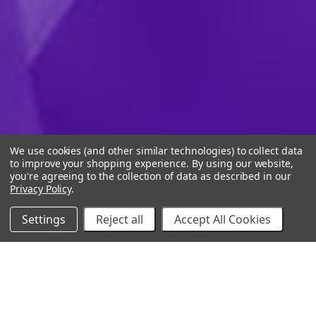
We use cookies (and other similar technologies) to collect data
to improve your shopping experience.
By using our website,
you're agreeing to the collection of data as described in our
Privacy Policy
.
Settings
Reject all
Accept All Cookies
10% Off Your Online Purchase
Email