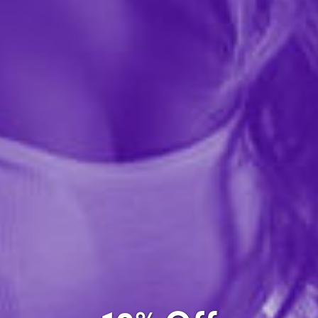
A high-quality gift bag with black flocked brocade
pattern on sexy orchid background and gold foil text.
Gift bag is 10.75" tall x 7.75" wide x 3.75" deep,
standard medium gift bag size.Manufacturer Model:...
More ›
Quantity
Add to Cart
Add to wishlist
Share this item