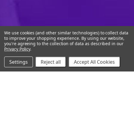
We use cookies (and other similar technologies) to collect data
to improve your shopping experience.
By using our website,
you're agreeing to the collection of data as described in our
Privacy Policy
.
Settings
Reject all
Accept All Cookies
10% Off Your Online Purchase
Email
Join our email list to receive exclusive deals