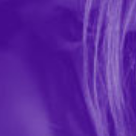
#Naughty Gift Bag
In-stock items ship within 1 business day
0 REVIEWS
Little Genie Productions
$7.99
18371