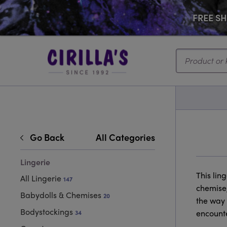
FREE SHI
Search...
Go Back
All Categories
Lingerie
This lin
All Lingerie
147
chemise,
Babydolls & Chemises
20
the way 
Bodystockings
encounte
34