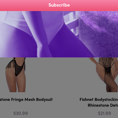
Subscribe
Compare
Compare
stone Fringe Mesh Bodysuit
Fishnet Bodystockin
Rhinestone Deta
$30.99
$21.99