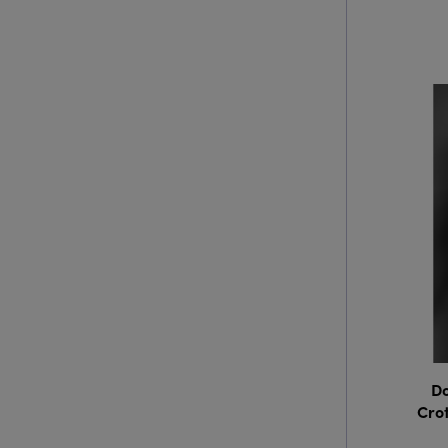
Do
Crot