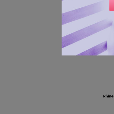
Rhine