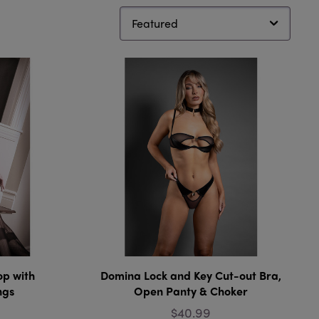
op with
Domina Lock and Key Cut-out Bra,
ngs
Open Panty & Choker
$40.99