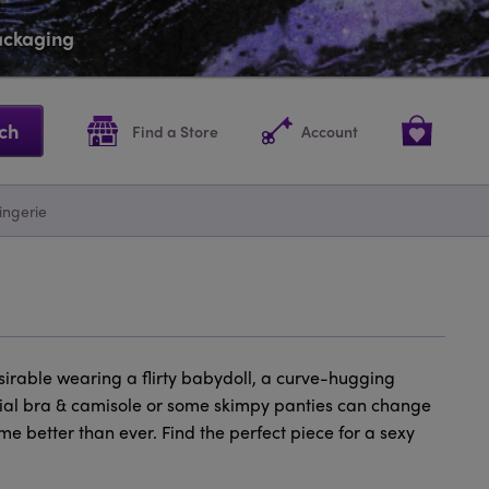
packaging
ch
Find a Store
Account
ingerie
esirable wearing a flirty babydoll, a curve-hugging
pecial bra & camisole or some skimpy panties can change
e better than ever. Find the perfect piece for a sexy