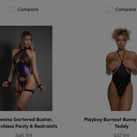
Compare
Compare
mina Gartered Bustier,
Playboy Burnout Bunny
chless Panty & Restraints
Teddy
$46.99
$37.99