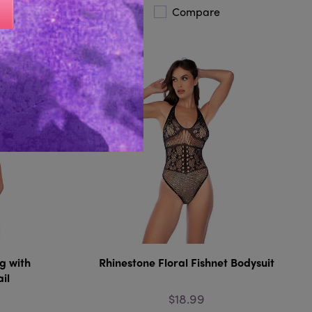
Compare
g with
Rhinestone Floral Fishnet Bodysuit
il
$18.99