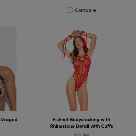
Compare
e Draped
Fishnet Bodystocking with
Rhinestone Detail with Cuffs
$23.99