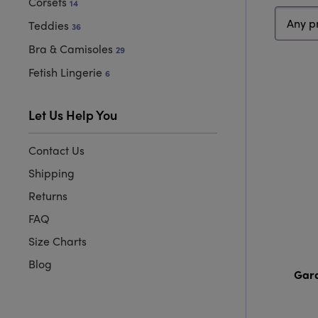
Corsets
14
Price
Sort
Teddies
36
range
type
Bra & Camisoles
29
Fetish Lingerie
6
Let Us Help You
Contact Us
Shipping
Returns
FAQ
Size Charts
Blog
Gard