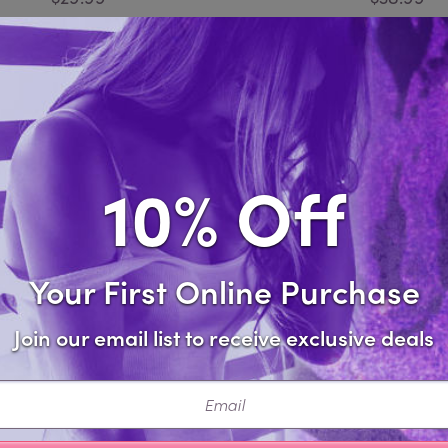
Compare
Compare
10% Off
Your First Online Purchase
Join our email list to receive exclusive deals
ail
Cincher Fishnet Bodystocking
Leopard Fishnet Body
$21.99
$21.99