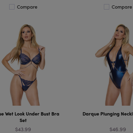
Compare
Compare
e Wet Look Under Bust Bra
Darque Plunging Neckl
Set
$43.99
$46.99