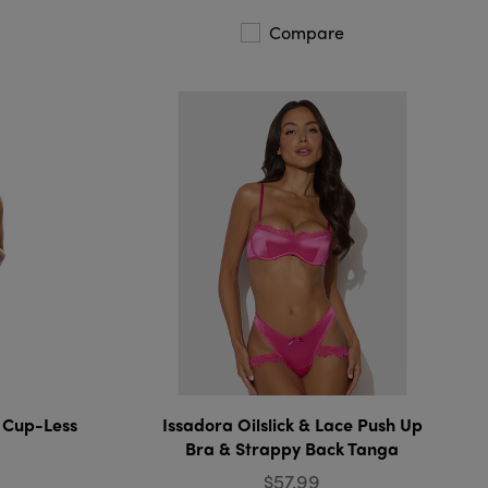
Compare
 Cup-Less
Issadora Oilslick & Lace Push Up
Bra & Strappy Back Tanga
$57.99