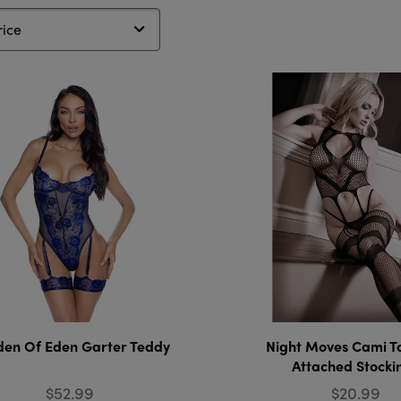
en Of Eden Garter Teddy
Night Moves Cami T
Attached Stocki
$52.99
$20.99