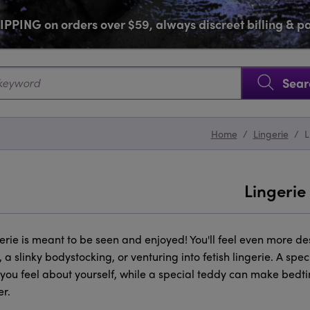
PPING on orders over $59, always discreet billing & 
SKIP NAVIGATION
Sear
Home
/
Lingerie
/
L
Lingerie
gerie is meant to be seen and enjoyed! You'll feel even more d
 a slinky bodystocking, or venturing into fetish lingerie. A s
you feel about yourself, while a special teddy can make bedtim
r.