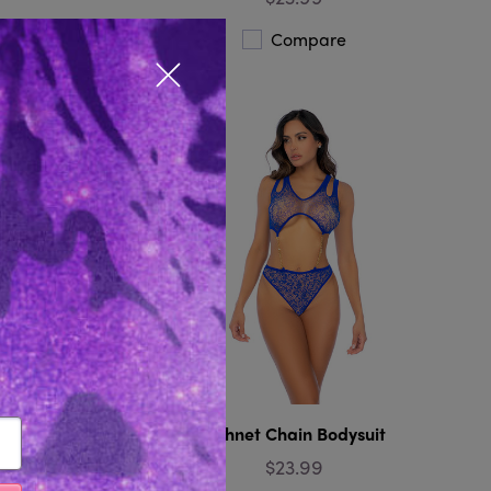
Compare
Close popup
stocking
Fishnet Chain Bodysuit
$23.99