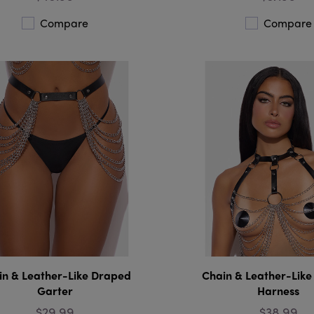
Compare
Compare
in & Leather-Like Draped
Chain & Leather-Lik
Garter
Harness
$29.99
$38.99