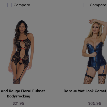
Compare
Compare
 and Rouge Floral Fishnet
Darque Wet Look Corset
Bodystocking
$21.99
$65.99