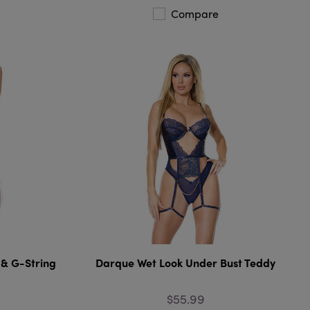
Compare
 & G-String
Darque Wet Look Under Bust Teddy
$55.99