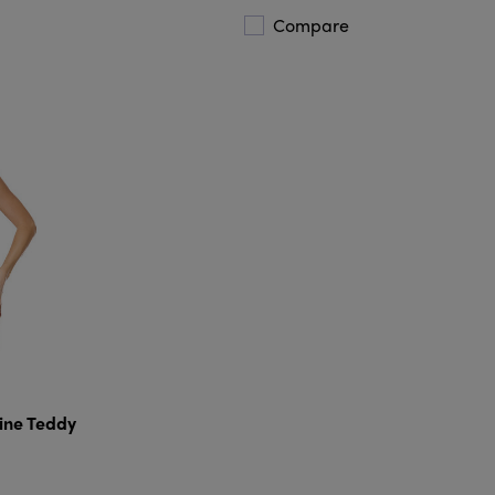
Compare
ine Teddy