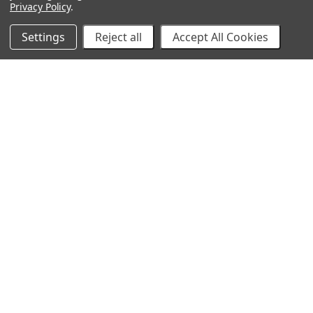
Privacy Policy
.
Settings
Reject all
Accept All Cookies
10% Off Your Online Purchase
Email
Join our email list to receive exclusive deals
Our Company
About Us
Find a Sex Shop
Careers