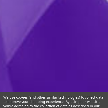
We use cookies (and other similar technologies) to collect data
to improve your shopping experience.
By using our website,
you're agreeing to the collection of data as described in our