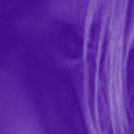
Satin Leg Garter with Lace Trim
In-stock items ship within 1 business day
0 REVIEWS
Elegant Moments