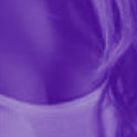
$5.99
Add a touch of flirtatious fun to your lingerie collection
with our Satin Leg Garter! Featuring delicate lace trim
and a comfortable one-size fit, this playful accessory is
perfect for spicing up any outfit or...
More ›
required
Color
required
Size
Quantity