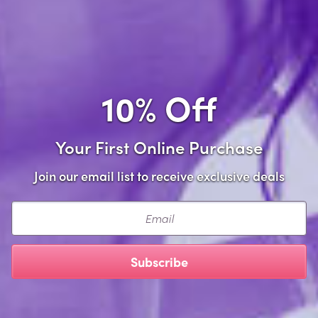
Add to Cart
Add to wishlist
10% Off
Share this item
Your First Online Purchase
Join our email list to receive exclusive deals
Description
Email
Add a touch of flirtatious fun to your lingerie collection
with our Satin Leg Garter! Featuring delicate lace trim
Subscribe
and a comfortable one-size fit, this playful accessory is
perfect for spicing up any outfit or surprising your
special someone. Go ahead, indulge your playful side