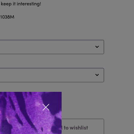
eep it interesting!
: 1038M
Close popup
Add to wishlist
Cart