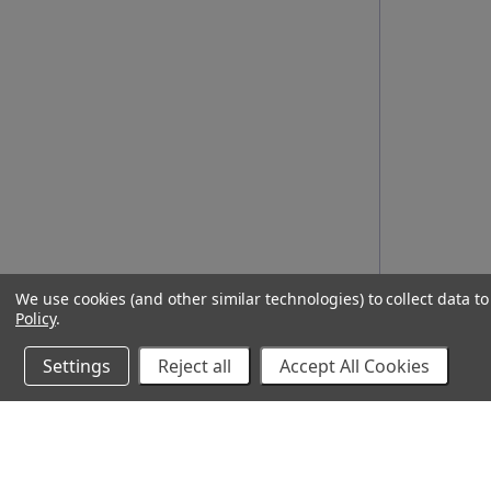
We use cookies (and other similar technologies) to collect data 
Policy
.
Settings
Reject all
Accept All Cookies
10% Off Your Online Purchase