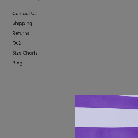
Contact Us
Shipping
Returns
FAQ
Size Charts
Blog