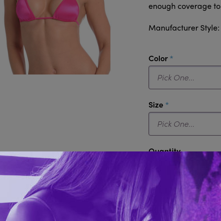
enough coverage to k
Manufacturer Style
required
Color
required
Size
Quantity
Add to 