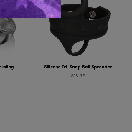
cksling
Silicone Tri-Snap Ball Spreader
$13.99