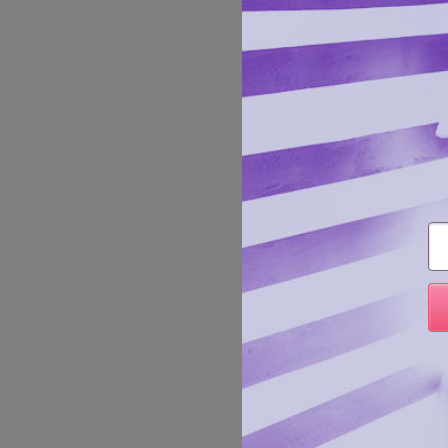
Sexy an
Em
Manufa