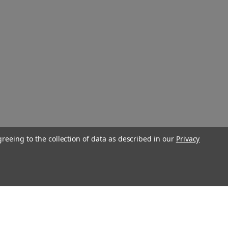
greeing to the collection of data as described in our
Privacy
Connect With Us