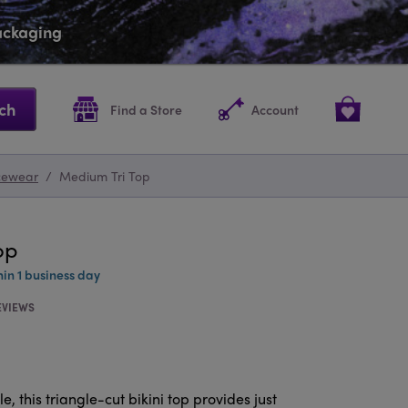
packaging
ch
Find a Store
Account
cewear
/
Medium Tri Top
op
hin 1 business day
EVIEWS
, this triangle-cut bikini top provides just