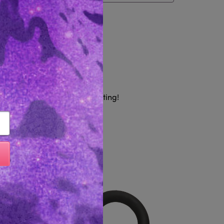
tem
Reviews 0
h coverage to keep it interesting!
Like...