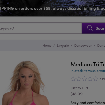
PPING on orders over $59, always discreet billing & 
SKIP NAVIGATION
Sear
Home
/
Lingerie
/
Dancewear
/
Dan
Medium Tri T
In-stock items ship wit
0 R
Just to Flirt
$18.99
Sexy and comfortable