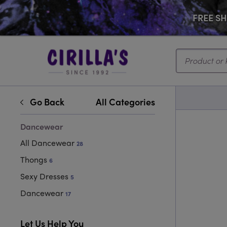
FREE SHI
Search...
Go Back
All Categories
Dancewear
All Dancewear
28
Thongs
6
Sexy Dresses
5
Dancewear
17
Let Us Help You