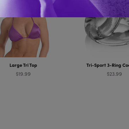
Large Tri Top
Tri-Sport 3-Ring Co
$19.99
$23.99