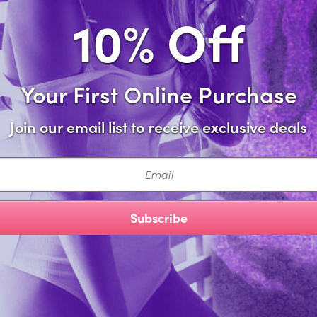
10% Off
Share this i
Your First Online Purchase
Description
Join our email list to receive exclusive deals
d comfortable, this triangle-cut bikini top provides just enoug
ail
cturer Style: 1038M
Subscribe
You Might Also 