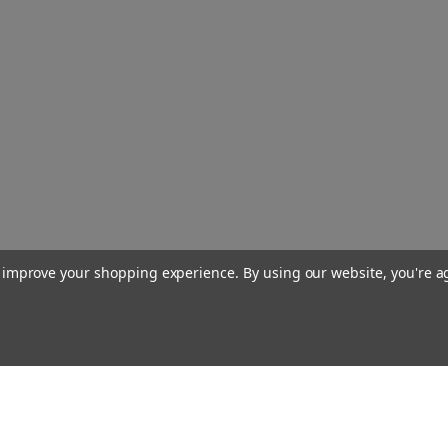
to improve your shopping experience.
By using our website, you're a
Our Company