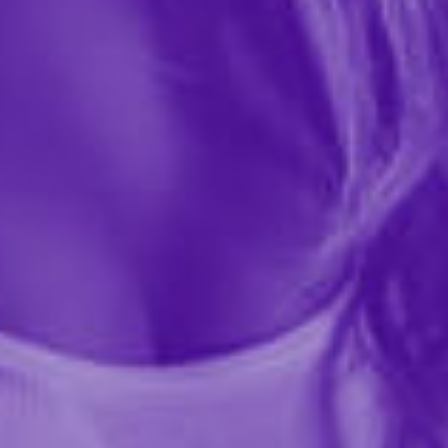
$42.99
100140
An exciting fantasy detention is guaranteed by this
tantalizing school girl uniform. With the short, black-
transparent top, that is decorated on the short sleeves
and collar with red-white tartan trimming and...
More ›
required
Color
required
Size
Quantity