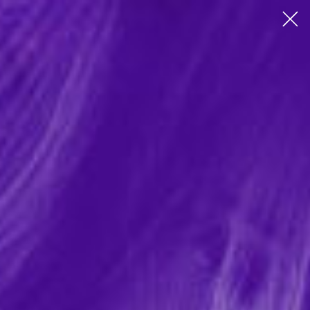
FREE SHIPPING on orders over $59, always discreet
Close 
billing & packaging
SKIP NAVIGATION
Toggle
navigation
Search...
Sea
Home
/
Lingerie
/
Plus Size Lingerie
/
Fantasy Costumes
/
Plus Size Schoolgirl Bra and Skirt Set