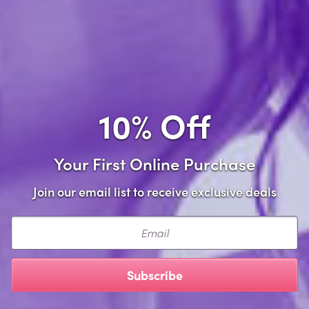
Add to Cart
Add to wishlist
10% Off
Share this item
Your First Online Purchase
Join our email list to receive exclusive deals
Description
Email
An exciting fantasy detention is guaranteed by this
tantalizing school girl uniform. With the short, black-
Subscribe
transparent top, that is decorated on the short sleeves
and collar with red-white tartan trimming and is tied in