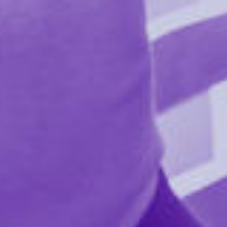
hoolgirl Tie
Plus Size Sexy Schoolgirl
Plus Size 
op
Skirt
School Gi
.99
$32.99
$42