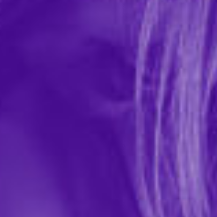
Plus Size Schoolgirl Bra and Skirt Set
In-stock items ship within 1 business day
0 REVIEWS
Baci