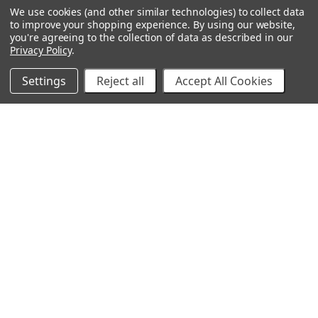
We use cookies (and other similar technologies) to collect data
to improve your shopping experience.
By using our website,
you're agreeing to the collection of data as described in our
Privacy Policy
.
Settings
Reject all
Accept All Cookies
10% Off Your Online Purchase
Email
Join our email list to receive exclusive deals
Our Company
About Us