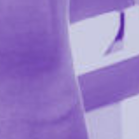
the chest area, as well as the breathtakingly short,
tartan pleated skirt with black laced hem, all
reprimands will become an exciting experience.
Manufacturer Style: 1276-Q
Reviews 0
You Might Also Like...
View
View
product
product
detail
detail