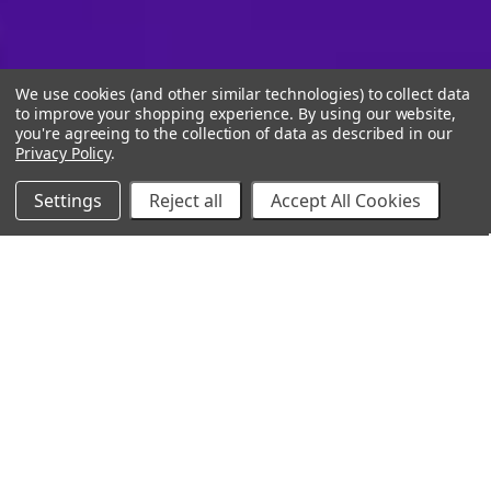
We use cookies (and other similar technologies) to collect data
to improve your shopping experience.
By using our website,
you're agreeing to the collection of data as described in our
Privacy Policy
.
Settings
Reject all
Accept All Cookies
10% Off Your Online Purchase
Email
Join our email list to receive exclusive deals