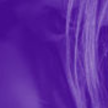
Trojan Magnum Condoms - 3pk
In-stock items ship within 1 business day
0 REVIEWS
Trojan
$6.99
1641
Magnum lubricated premium latex condoms are The