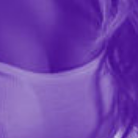
Gold Standard in comfort and protection for the larger
man! These larger than standard latex condoms
provide extra comfort and feature a special reservoir
end for...
More ›
Quantity
Add to Cart
Add to wishlist
Share this item