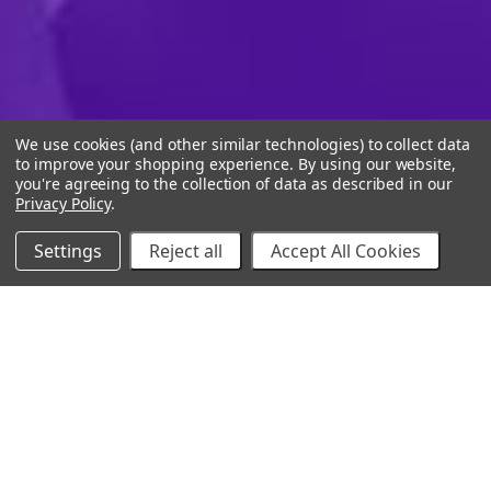
We use cookies (and other similar technologies) to collect data
to improve your shopping experience.
By using our website,
you're agreeing to the collection of data as described in our
Privacy Policy
.
Settings
Reject all
Accept All Cookies
10% Off Your Online Purchase
Email