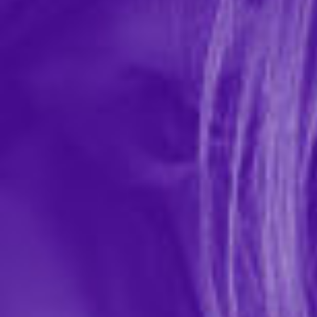
Thick AF Girth-Enhancing Cream
In-stock items ship within 1 business day
0 REVIEWS
Little Genie Productions