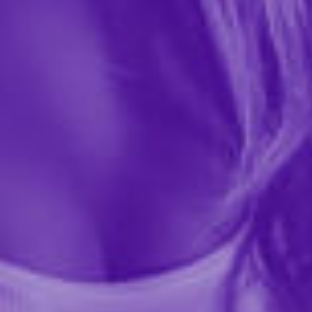
$16.99
41633
THICK AF is a girth-enhancing cream designed to give
you the thickness you need. With its quick activation
time and easy application, you can experience results
in just minutes. Get the extra confidence boost...
More ›
Quantity
Add to Cart
Add to wishlist