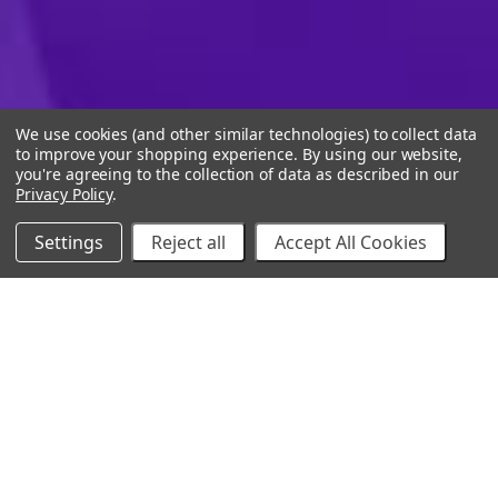
We use cookies (and other similar technologies) to collect data
to improve your shopping experience.
By using our website,
you're agreeing to the collection of data as described in our
Privacy Policy
.
Settings
Reject all
Accept All Cookies
10% Off Your Online Purchase
Email
Join our email list to receive exclusive deals