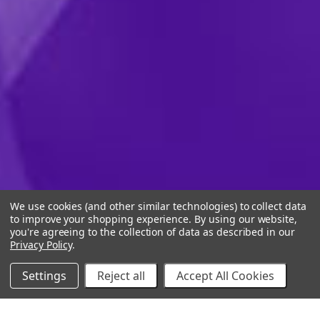
We use cookies (and other similar technologies) to collect data
to improve your shopping experience.
By using our website,
you're agreeing to the collection of data as described in our
Privacy Policy
.
Settings
Reject all
Accept All Cookies