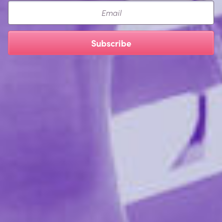
Email
Vegan
Paraben-free
Subscribe
Ingredients:
Candy Apple, Strawberry, Mango, Sweet Peach:
Water, Glycerin, Cellulose Gum, Stevia Rebaudiana
Extract, Olea Europaea (Olive) Leaf Extract,
Hydroxyethylcellulose, Tetrasodium EDTA, Citric Acid,
Sodium Benzoate, Potassium Sorbate, Flavor.
simply Aqua:
Water, Propanediol ( corn), Cellulose
gum (cottonseed ), Hydroxyethylcellulose (tree bark),
Disodium EDTA, Olea Europaea (olive) leaf extract,
Stevia Rebaudiana (stevia) Leaf/Stem Extract, Citric
Acid, Sodium Benzoate, Potassium Sorbate