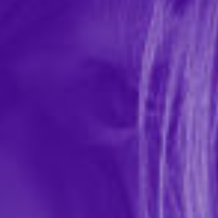
Wicked Teasers Fresh Fruit Mix (9) Lubricant
Packettes
In-stock items ship within 1 business day
0 REVIEWS