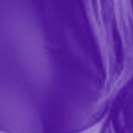
Wicked Sensual Care
$12.99
51554
Sweet treats await your tastebuds with Wicked Sensual
Care's Teasers Fresh Fruit Mix! Each travel-size packet
is bursting with flavor to make your mouth water and
satisfy your cravings during ALL types of play....
More ›
Quantity
Add to Cart
Add to wishlist