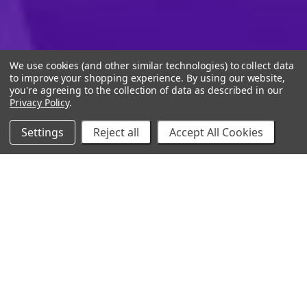
We use cookies (and other similar technologies) to collect data
to improve your shopping experience.
By using our website,
you're agreeing to the collection of data as described in our
Privacy Policy
.
Settings
Reject all
Accept All Cookies
10% Off Your Online Purchase
Email
Join our email list to receive exclusive deals