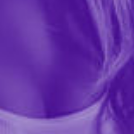
massage he will never forget. HandiPop was created
to give him an ultra slippery, extra long handjob and
at the end of the massage you can turn him into your...
More ›
required
Flavor
required
Size
Quantity
Add to Cart