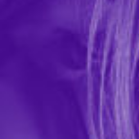
HandiPop Hand Job Massage Gel
In-stock items ship within 1 business day
2 REVIEWS
Sensuva
$15.99
Let your hands work their magic to give him a hand