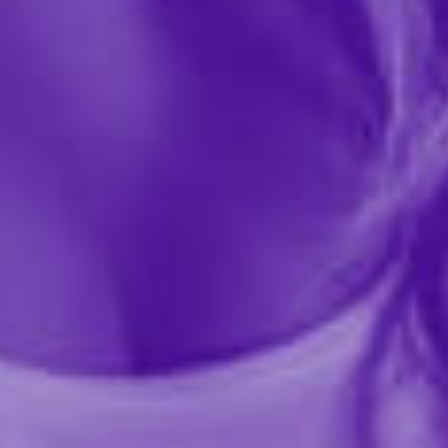
Share this item
Description
Flintts Mouth Watering Mints are designed to enhance
your oral experience by combating dry mouth and
boosting saliva production. These quick-dissolving
mints help keep your mouth hydrated, promoting
healthier teeth and gums. The tasty strawberry mint is
quick-dissolving to create a mouth-watering effect
that provides a sparkling sensation. Ideal for intimate
moments, these mints are a great way to enhance oral
play and keep your breath fresh. Regular use can help
prevent the issues caused by dry mouth, leaving your