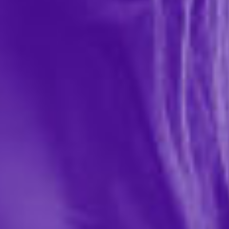
Flintts Mints
$9.99
151885
Flintts Mouth Watering Mints are designed to enhance
your oral experience by combating dry mouth and
boosting saliva production. These quick-dissolving
mints help keep your mouth hydrated, promoting
healthier...
More ›
Quantity
Add to Cart
Add to wishlist