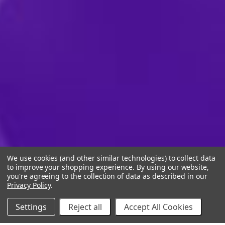
We use cookies (and other similar technologies) to collect data
to improve your shopping experience.
By using our website,
you're agreeing to the collection of data as described in our
Privacy Policy
.
Settings
Reject all
Accept All Cookies