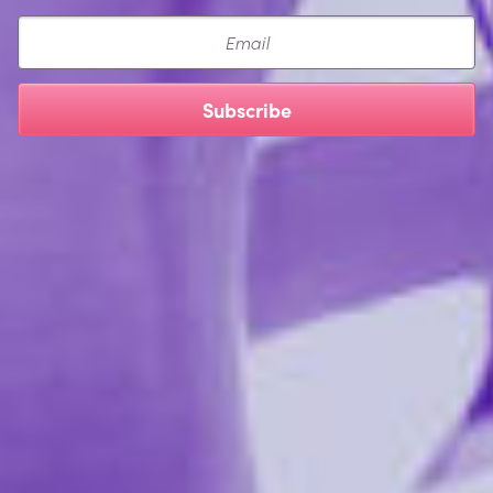
ingredients with minimal impact on the environment by
Email
maximizing biodegradability and minimizing toxicity.
Subscribe
NON-GMO ISOMALT:
A sugar substitute with a near-zero glycemic index. It’s
made from beets grown without any genetic
modification. It provides pleasant sweetness and a
slight cooling sensation, and is teeth-friendly.
SUCRALOSE:
An extremely common non-caloric sweetener. It is
made from sugar. We chose this sweetener because of
its near-zero toxicity to both people and the
environment. Even better, it tastes nice. We use a top-
of-the-line sucralose, sourced from Germany, which