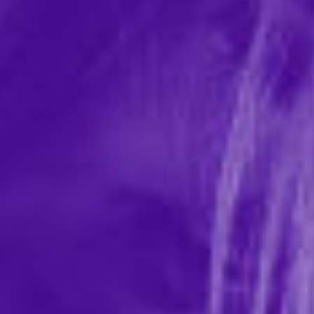
Flintts Mouth Watering Mints - Strawberry
Magic F Strength 225
In-stock items ship within 1 business day
0 REVIEWS