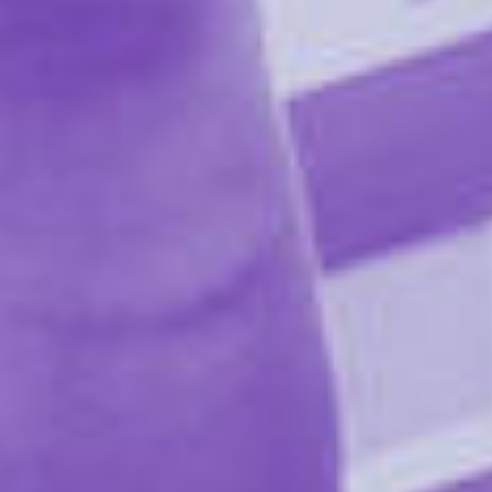
does not include bulkening starches that generally
contain GMO product.
MAGNESIUM STEARATE:
This aids in the flow of powder ingredients to ensure
uniformity of formula. Ours is produced from
sustainable palm oil.
NATURAL FLAVOR:
The 'nutrition label' name for our blend of plant
extracts, which each contribute to the mints' mouth-
watering and sparkling effects. Mainly, Flintts'
superpowers come from the Spilanthes flower, which is
native to the Amazon.