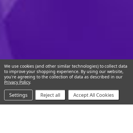
We use cookies (and other similar technologies) to collect data
to improve your shopping experience.
By using our website,
you're agreeing to the collection of data as described in our
Privacy Policy
.
Settings
Reject all
Accept All Cookies
10% Off Your Online Purchase
Email