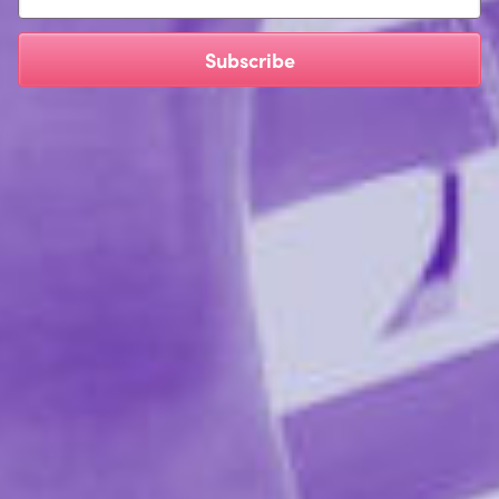
Safe on every type of toy material
Safe on human skin
Subscribe
Triclosan free & alcohol free
Ingredients:
Water (Aqua), Propanediol, Polysorbate 20,
Gluconolactone, Psidium Guajava Fruit Extract, Vitis
Vinifera (Grape) Seed Extract, Melaleuca Alternifolia
(TeaTree) Leaf Oil, Lavandula Angustifolia(Lavender)
Oil, Sodium Benzoate, CERTIFIED ORGANIC EXTRACTS
(Lycium Barbarum Fruit, Cymbopogon Schoenanthus,
Aloe Barbadensis Leaf)
Reviews 1