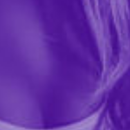
41594
This one of a kind toy cleaner is infused with natural
cleaning ingredients such as tea tree oil, lavender oil,
and Intimate Earth's signature natural anti-bacterial
ingredient Guava Bark. This toy cleaner is...
More ›
required
Size
Quantity
Add to Cart