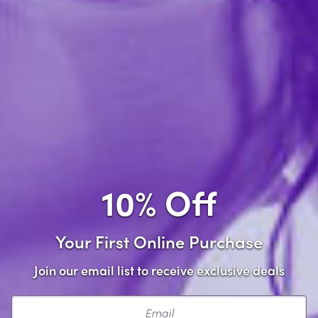
Add to wishlist
Share this item
Description
This one of a kind toy cleaner is infused with natural
cleaning ingredients such as tea tree oil, lavender oil,
10% Off
and Intimate Earth's signature natural anti-bacterial
ingredient Guava Bark. This toy cleaner is Triclosan
and alcohol free, making it as gentle as possible on
Your First Online Purchase
every type of toy material, as well as the human skin.
Join our email list to receive exclusive deals
Infused with the natural cleaning agents: tea tree
oil, lavender oil and the natural anti-bacterial
Email
ingredient Guava Bark.