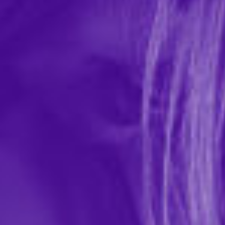
Intimate Earth All Natural Toy Cleaner
Spray
In-stock items ship within 1 business day
1 REVIEWS
Intimate Earth
$19.99