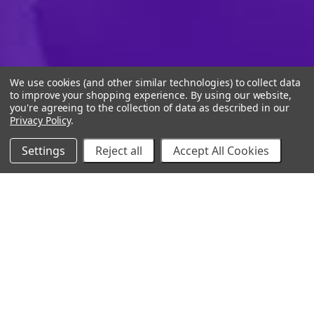
We use cookies (and other similar technologies) to collect data
to improve your shopping experience.
By using our website,
you're agreeing to the collection of data as described in our
Privacy Policy
.
Settings
Reject all
Accept All Cookies
10% Off Your Online Purchase
Email
Join our email list to receive exclusive deals