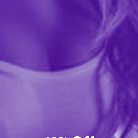
From a distance it looks elegant and classy. Up close,
you'll see colorful little penises dotted across this lovely,
and slightly naughty, bridal veil. The Bachelorette can
wear this in preparation for the big...
More ›
Quantity
Add to Cart
Add to wishlist
Share this item