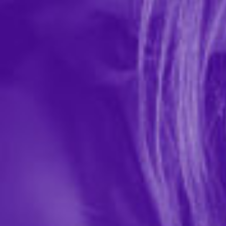
Naughty Veil
In-stock items ship within 1 business day
0 REVIEWS
Kheper Games
$11.99
151549