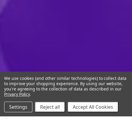
We use cookies (and other similar technologies) to collect data
to improve your shopping experience.
By using our website,
you're agreeing to the collection of data as described in our
Privacy Policy
.
Settings
Reject all
Accept All Cookies
10% Off Your Online Purchase