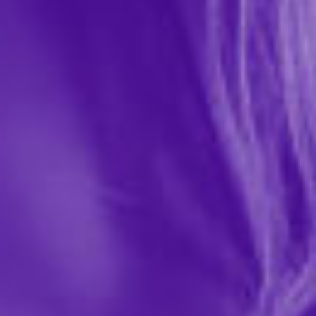
Sportsheets
$89.99
141496
Turn any room into your personal play space with the
No Matter Where Bondage Restraint System, the ultra-
portable, fully adjustable setup that lets you surrender
—or dominate—anywhere, anytime. Designed for...
More ›
Quantity
Add to Cart
Add to wishlist