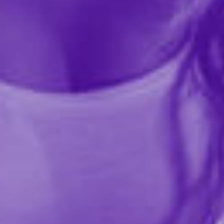
Share this item
Description
Turn any room into your personal play space with the
No Matter Where Bondage Restraint System, the ultra-
portable, fully adjustable setup that lets you surrender
—or dominate—anywhere, anytime. Designed for
versatility, this bondage system adapts to nearly any
environment, offering endless restraint possibilities for
beginners and experienced kink lovers alike.
Use the 10 feet of adjustable strapping to secure your
partner beneath the mattress, around furniture, or
even over a sturdy door for standing bondage,