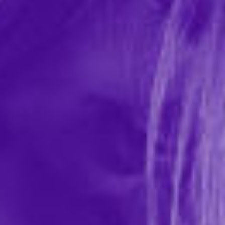
No Matter Where Bondage Restraint
System
In-stock items ship within 1 business day
0 REVIEWS