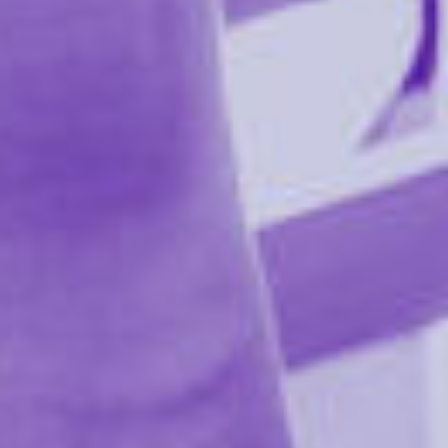
Ultra-Portable Bondage System
– Turn any bed,
door, or piece of furniture into a restraint setup.
Fully Adjustable Straps
– Nearly 10 ft. of adjustable
webbing fits all mattress sizes, doors, and more.
Custom Positioning
– 6 D-rings per strap allow
endless restraint options for creative bondage play.
Comfortable & Secure
– 5" of soft padding protects
skin and surfaces while keeping partners firmly in
place.
Includes 4 Adjustable Cuffs
– Fits up to 15.5" for
secure wrist or ankle restraint in any scenario.
Product Details:
Manufacturer Model: SS20103
Reviews 0