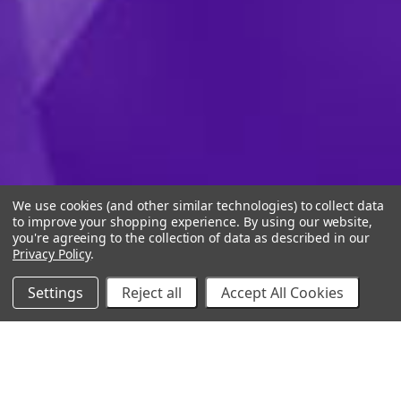
We use cookies (and other similar technologies) to collect data
to improve your shopping experience.
By using our website,
you're agreeing to the collection of data as described in our
Privacy Policy
.
Settings
Reject all
Accept All Cookies
10% Off Your Online Purchase
Email