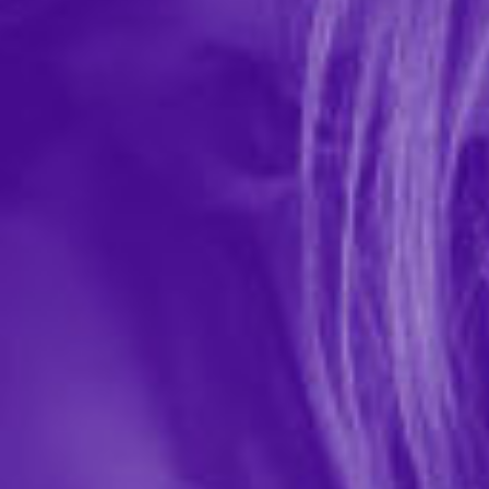
Drip Mouth Watering Mist
In-stock items ship within 1 business day
0 REVIEWS
Sugar Splash