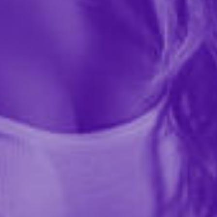
$11.99
41675
DRIP Mouth Watering Mist is an orange creamsicle–
flavored oral mist designed to increase mouth
moisture and enhance sensation. Each spritz delivers a
subtle buzz that heightens the oral experience for you
and...
More ›
Quantity
Add to Cart
Add to wishlist