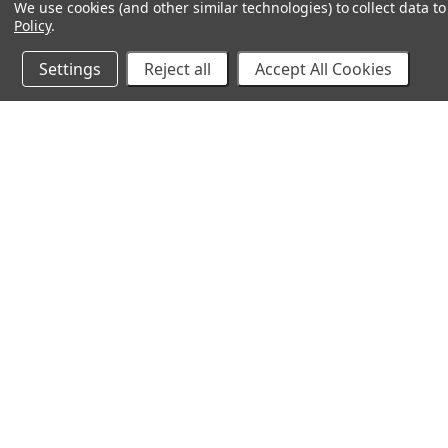
We use cookies (and other similar technologies) to collect data 
Policy
.
Settings
Reject all
Accept All Cookies
10% Off Your Online Purchase
Email
Join our email list to receive exclusive deals
©
2026 Cirilla's. All Rights Reserved.
Made with
💙
in Ka