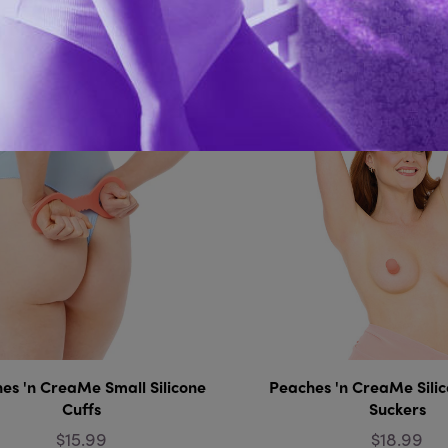
You Might Also 
es 'n CreaMe Small Silicone
Peaches 'n CreaMe Silic
Cuffs
Suckers
$15.99
$18.99