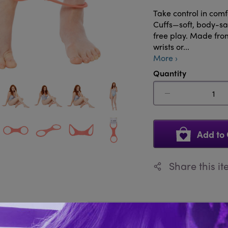
Take control in com
Cuffs—soft, body-saf
free play. Made from 
wrists or...
More ›
Quantity
Add to 
Share this i
Description