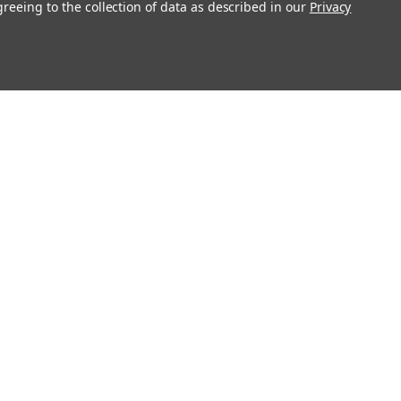
greeing to the collection of data as described in our
Privacy
Connect With Us
Twitter
Facebook
Instagram
Foursquare