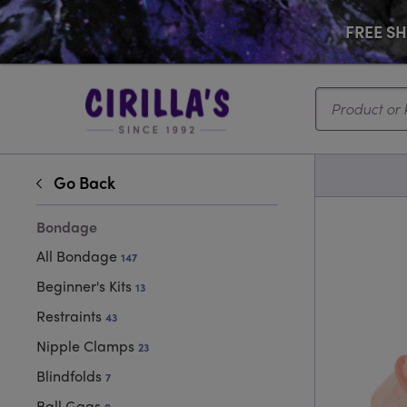
FREE SHI
Search...
Go Back
Bondage
All Bondage
147
Beginner's Kits
13
Restraints
43
Nipple Clamps
23
Blindfolds
7
Ball Gags