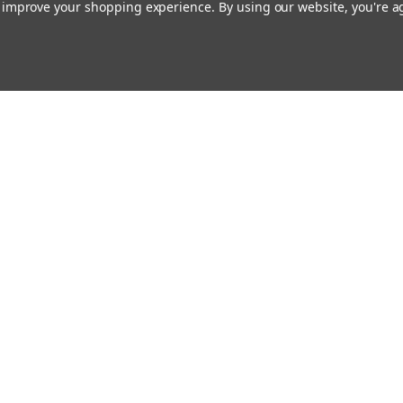
to improve your shopping experience.
By using our website, you're a
Our Company
About Us
Find a Sex Shop
Careers
Site Map
nsas City, MO.