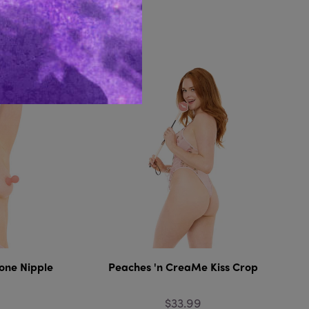
Like...
one Nipple
Peaches 'n CreaMe Kiss Crop
$33.99