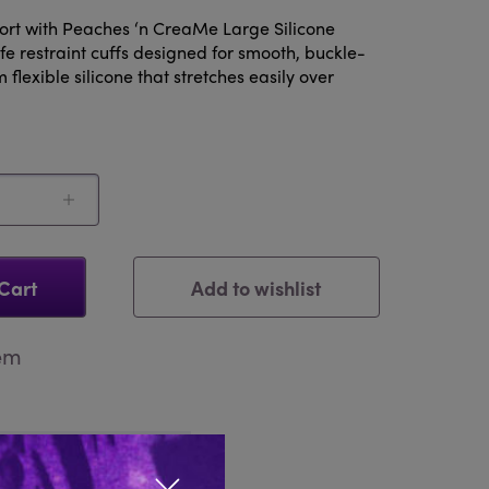
fort with Peaches ‘n CreaMe Large Silicone
e restraint cuffs designed for smooth, buckle-
flexible silicone that stretches easily over
Add to wishlist
Cart
tem
Reviews 0