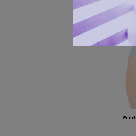
Peach