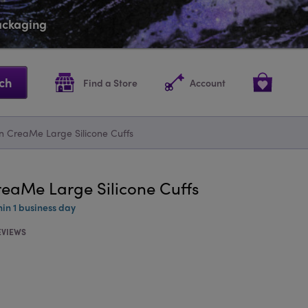
packaging
ch
Find a Store
Account
n CreaMe Large Silicone Cuffs
reaMe Large Silicone Cuffs
hin 1 business day
EVIEWS