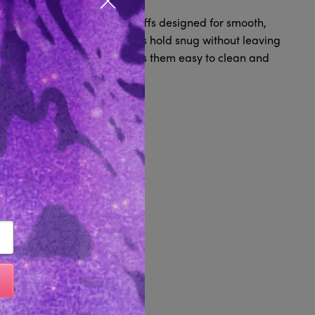
Close popup
soft, body-safe restraint cuffs designed for smooth,
r wrists or ankles, these cuffs hold snug without leaving
eight, waterproof design makes them easy to clean and
uick, simple restraint.