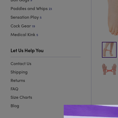
9
Paddles and Whips
23
Sensation Play
5
Cock Gear
19
Medical Kink
5
Let Us Help You
Contact Us
Shipping
Returns
FAQ
Size Charts
Blog