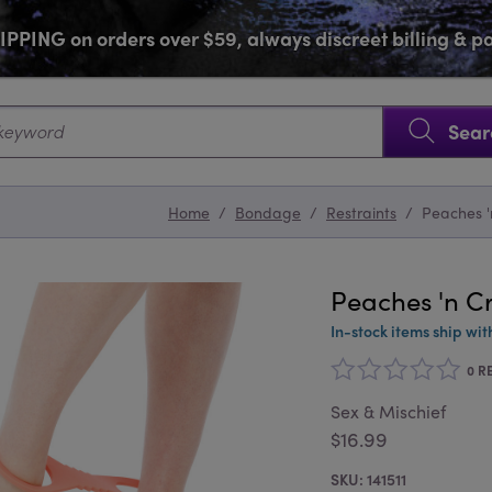
PPING on orders over $59, always discreet billing & 
SKIP NAVIGATION
Sear
Home
/
Bondage
/
Restraints
/
Peaches '
Peaches 'n C
In-stock items ship wit
0 R
Sex & Mischief
$16.99
141511