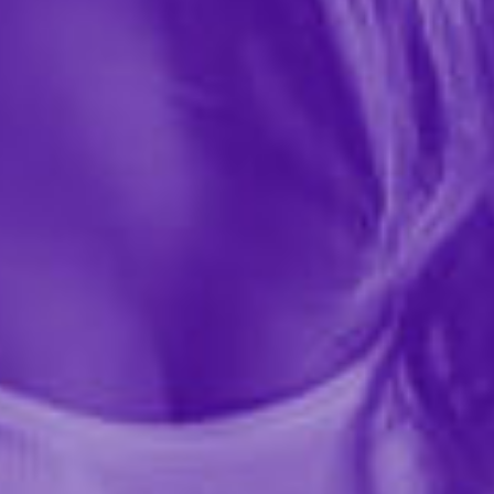
$35.99
122239
Unleash bold Playboy style with the Playboy Buckwild
Bunny Sling. This daring lingerie piece features
paisley-print spandex with iconic Playboy logo
detailing and flirty chainette fringe trim for eye-
catching...
More ›
required
Color
required
Size
Quantity