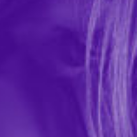
Playboy Buckwild Bunny Sling
In-stock items ship within 1 business day
0 REVIEWS
Roma