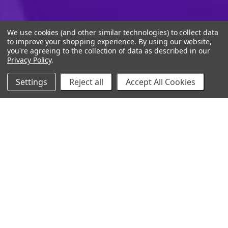
We use cookies (and other similar technologies) to collect data
to improve your shopping experience.
By using our website,
you're agreeing to the collection of data as described in our
Privacy Policy
.
Settings
Reject all
Accept All Cookies
10% Off Your Online Purchase
Email
Join our email list to receive exclusive deals
Our Company