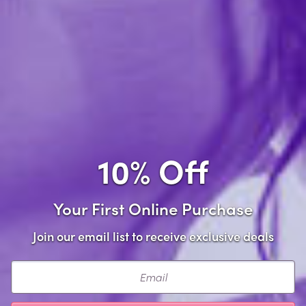
Add to Cart
Add to wishlist
Share this item
10% Off
Your First Online Purchase
Description
Join our email list to receive exclusive deals
Flatter your curves with confidence in the Plus Size
Email
Issadora Oilslick & Lace Push Up Bra & Strappy Back
Tanga Set. This bold, flirty lingerie duo combines