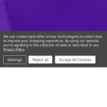
We use cookies (and other similar technologies) to collect data
to improve your shopping experience.
By using our website,
you're agreeing to the collection of data as described in our
Privacy Policy
.
Settings
Reject all
Accept All Cookies
10% Off Your Online Purchase
Email