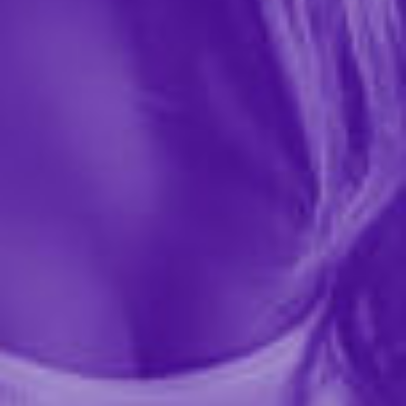
0 REVIEWS
House of Desire
$57.99
Flatter your curves with confidence in the Plus Size
Issadora Oilslick & Lace Push Up Bra & Strappy Back
Tanga Set. This bold, flirty lingerie duo combines
glossy oilslick satin with delicate lace for a look...
More ›
required
Color
required
Size
Quantity