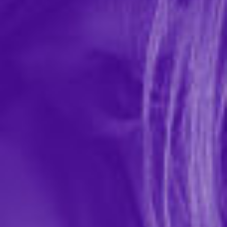
Plus Size Issadora Oilslick & Lace Push Up
Bra & Strappy Back Tanga
In-stock items ship within 1 business day