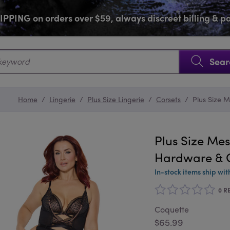
PPING on orders over $59, always discreet billing & 
SKIP NAVIGATION
Sear
Home
/
Lingerie
/
Plus Size Lingerie
/
Corsets
/
Plus Size 
Plus Size Mes
Hardware & G
In-stock items ship wit
0 R
Coquette
$65.99