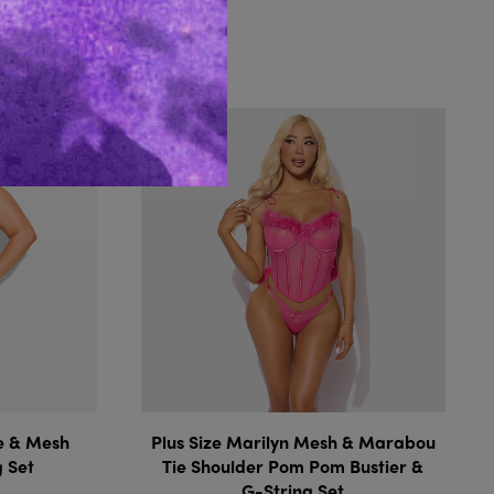
Like...
ce & Mesh
Plus Size Marilyn Mesh & Marabou
g Set
Tie Shoulder Pom Pom Bustier &
G-String Set