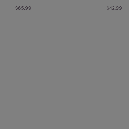
$65.99
$42.99