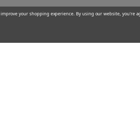
to improve your shopping experience.
By using our website, you're a
Our Company
About Us
Find a Sex Shop
Careers
Site Map