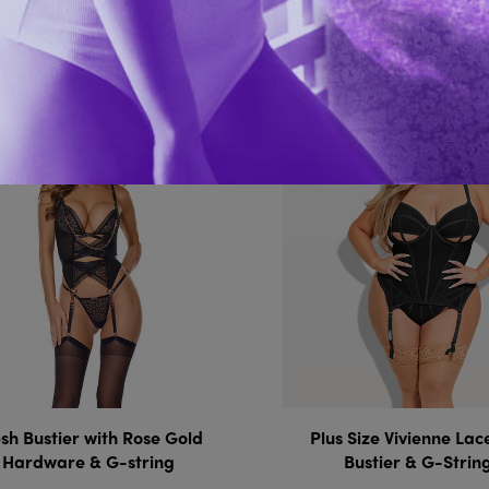
You Might Also 
h Bustier with Rose Gold
Plus Size Vivienne La
Hardware & G-string
Bustier & G-Strin