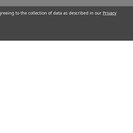
greeing to the collection of data as described in our
Privacy
Connect With Us
Twitter
Facebook
Instagram
Foursquare