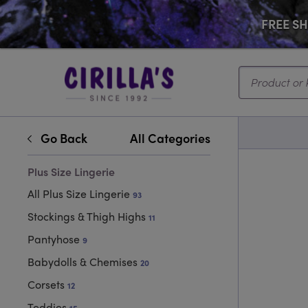
FREE SHI
Search...
Go Back
All Categories
Plus Size Lingerie
All Plus Size Lingerie
93
Stockings & Thigh Highs
11
Pantyhose
9
Babydolls & Chemises
20
Corsets
12
Teddies