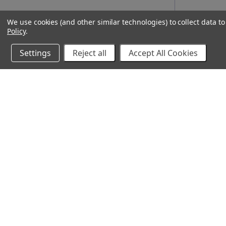
We use cookies (and other similar technologies) to collect data 
Policy
.
Settings
Reject all
Accept All Cookies
10% Off Your Online Purchase
Email
Join our email list to receive exclusive deals