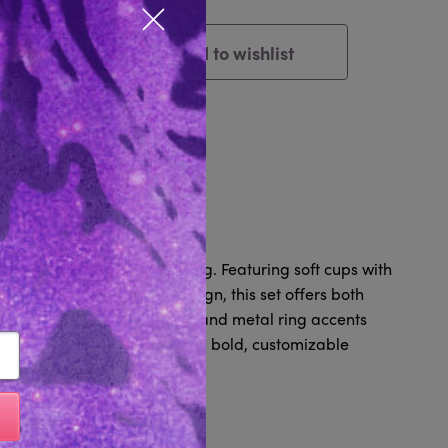
Close popup
Add to wishlist
Cart
tem
Reviews 0
Hardware & matching G-string. Featuring soft cups with
waist-cinching elastic design, this set offers both
djustable details, garters, and metal ring accents
QUETTE charm, this set brings bold, customizable