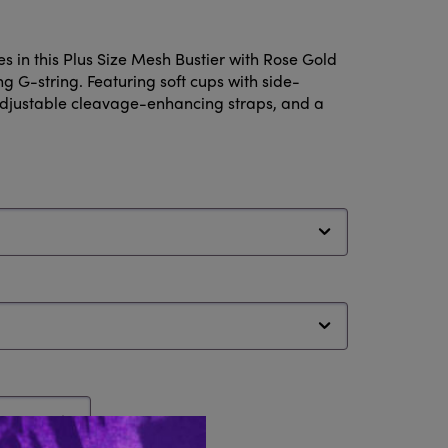
s in this Plus Size Mesh Bustier with Rose Gold
 G-string. Featuring soft cups with side-
adjustable cleavage-enhancing straps, and a