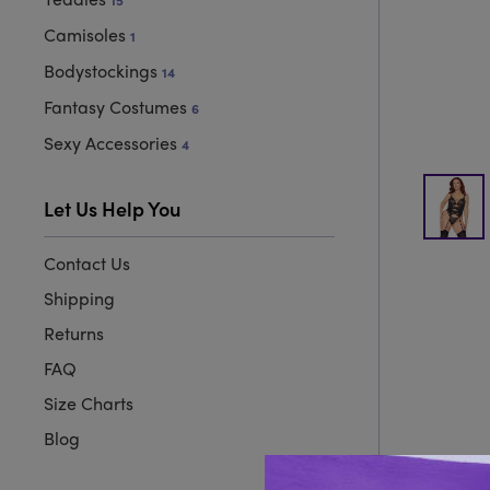
15
Camisoles
1
Bodystockings
14
Fantasy Costumes
6
Sexy Accessories
4
Let Us Help You
Contact Us
Shipping
Returns
FAQ
Size Charts
Blog