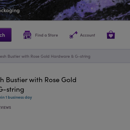
packaging
ch
Find a Store
Account
Mesh Bustier with Rose Gold Hardware & G-string
h Bustier with Rose Gold
-string
hin 1 business day
EVIEWS