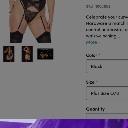
1005853
Celebrate your curve
Hardware & matching
control underwire, 
waist-cinching...
More ›
required
Color
required
Size
Quantity