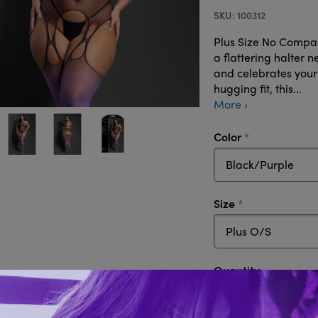
100312
Plus Size No Compa
a flattering halter 
and celebrates your
hugging fit, this...
More ›
required
Color
required
Size
Quantity