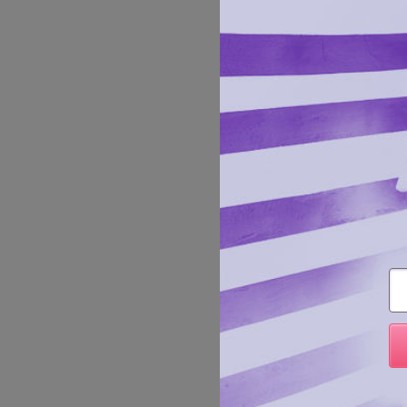
Plus Si
enhance
Em
details
Manufa