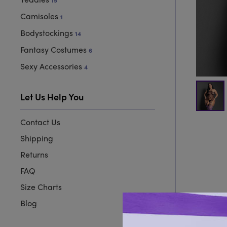
15
Camisoles
1
Bodystockings
14
Fantasy Costumes
6
Sexy Accessories
4
Let Us Help You
Contact Us
Shipping
Returns
FAQ
Size Charts
Blog