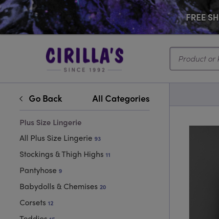
FREE SHI
Search...
Go Back
All Categories
Plus Size Lingerie
All Plus Size Lingerie
93
Stockings & Thigh Highs
11
Pantyhose
9
Babydolls & Chemises
20
Corsets
12
Teddies