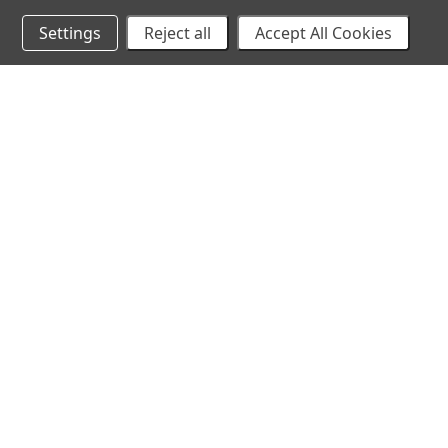
Settings
Reject all
Accept All Cookies
10% Off Your Online Purchase
Email
Join our email list to receive exclusive deals
©
2026 Cirilla's. All Rights Reserved.
Made with
💙
in Ka
All models and other persons that appear in any visual on, or otherwise cont