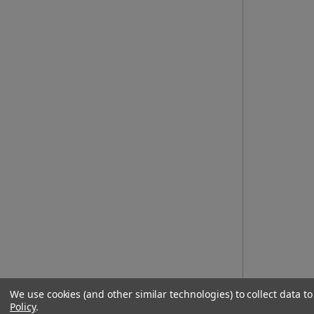
We use cookies (and other similar technologies) to collect data 
Policy
.