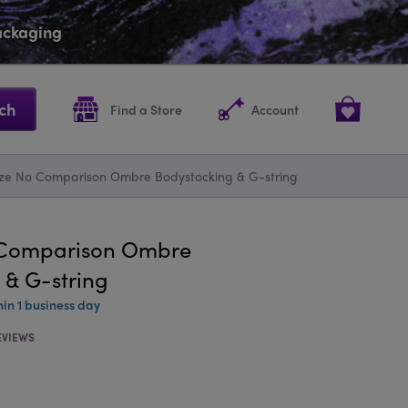
packaging
ch
Find a Store
Account
ize No Comparison Ombre Bodystocking & G-string
o Comparison Ombre
 & G-string
hin 1 business day
EVIEWS