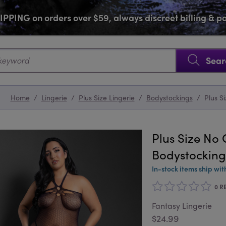
PPING on orders over $59, always discreet billing & 
SKIP NAVIGATION
Sear
Home
/
Lingerie
/
Plus Size Lingerie
/
Bodystockings
/
Plus S
Plus Size N
Bodystocking
In-stock items ship wit
0 R
Fantasy Lingerie
$24.99