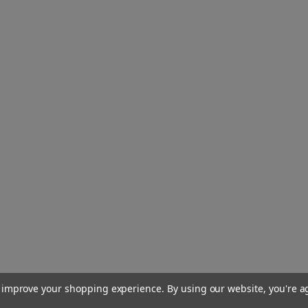
to improve your shopping experience.
By using our website, you're a