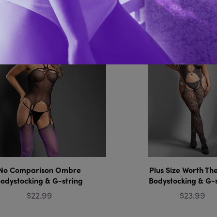
You Might Also 
No Comparison Ombre
Plus Size Worth Th
odystocking & G-string
Bodystocking & G-
$22.99
$23.99