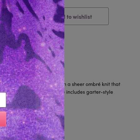
Add to wishlist
Cart
tem
Reviews 0
attering halter neckline with a sheer ombré knit that
ugging fit, this sultry piece includes garter-style