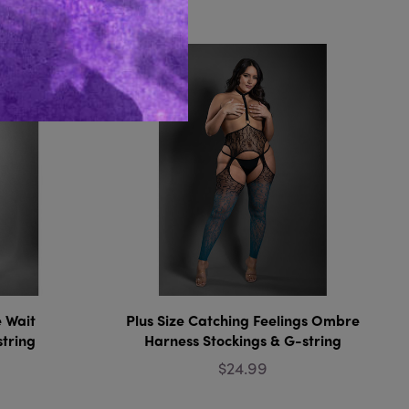
Like...
e Wait
Plus Size Catching Feelings Ombre
string
Harness Stockings & G-string
$24.99