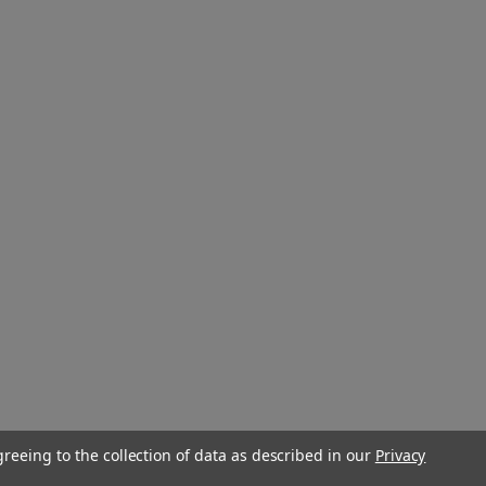
greeing to the collection of data as described in our
Privacy