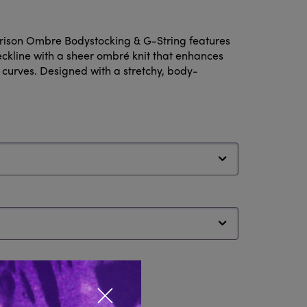
rison Ombre Bodystocking & G-String features
neckline with a sheer ombré knit that enhances
 curves. Designed with a stretchy, body-
Close popup